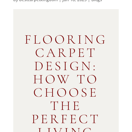
FLOORING
CARPET
DESIGN:
HOW TO
CHOOSE
THE
PERFECT