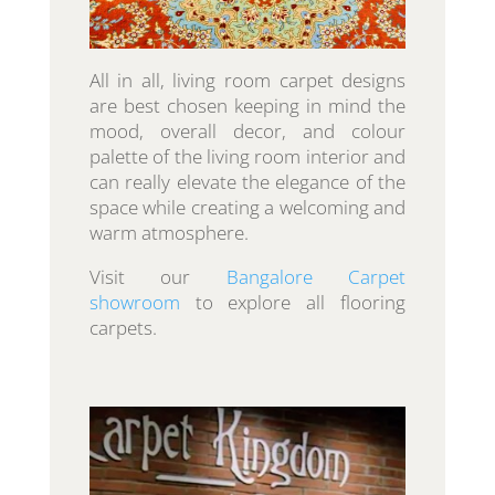
All in all, living room carpet designs
are best chosen keeping in mind the
mood, overall decor, and colour
palette of the living room interior and
can really elevate the elegance of the
space while creating a welcoming and
warm atmosphere.
Visit our
Bangalore Carpet
showroom
to explore all flooring
carpets.