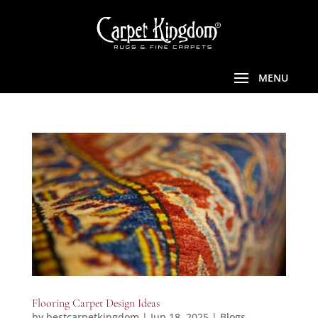
Flooring Carpet Design Ideas
by
bestcarpetkingdom
|
Jun 18, 2025
|
Blogs