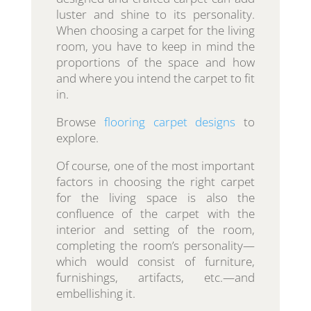
luster and shine to its personality.
When choosing a carpet for the living
room, you have to keep in mind the
proportions of the space and how
and where you intend the carpet to fit
in.
Browse
flooring carpet designs
to
explore.
Of course, one of the most important
factors in choosing the right carpet
for the living space is also the
confluence of the carpet with the
interior and setting of the room,
completing the room’s personality—
which would consist of furniture,
furnishings, artifacts, etc.—and
embellishing it.