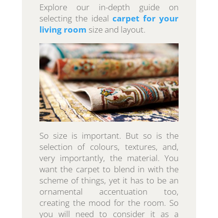
Explore our in-depth guide on
selecting the ideal
carpet for your
living room
size and layout.
So size is important. But so is the
selection of colours, textures, and,
very importantly, the material. You
want the carpet to blend in with the
scheme of things, yet it has to be an
ornamental accentuation too,
creating the mood for the room. So
you will need to consider it as a