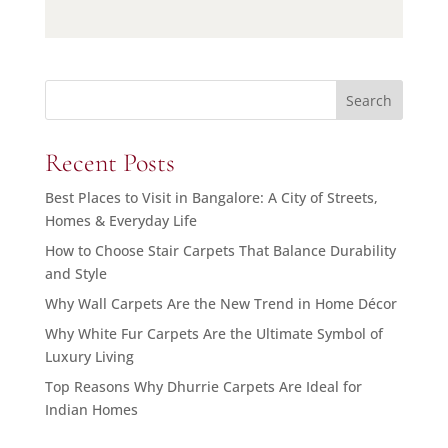
Search
Recent Posts
Best Places to Visit in Bangalore: A City of Streets,
Homes & Everyday Life
How to Choose Stair Carpets That Balance Durability
and Style
Why Wall Carpets Are the New Trend in Home Décor
Why White Fur Carpets Are the Ultimate Symbol of
Luxury Living
Top Reasons Why Dhurrie Carpets Are Ideal for
Indian Homes