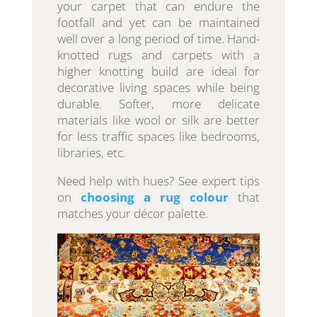
your carpet that can endure the
footfall and yet can be maintained
well over a long period of time. Hand-
knotted rugs and carpets with a
higher knotting build are ideal for
decorative living spaces while being
durable. Softer, more delicate
materials like wool or silk are better
for less traffic spaces like bedrooms,
libraries, etc.
Need help with hues? See expert tips
on
choosing a rug colour
that
matches your décor palette.