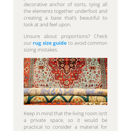
decorative anchor of sorts, tying all
the elements together underfoot and
creating a base that’s beautiful to
look at and feel upon.
Unsure about proportions? Check
our
rug size guide
to avoid common
sizing mistakes.
Keep in mind that the living room isn’t
a private space, so it would be
practical to consider a material for