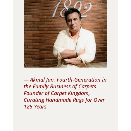
— Akmal Jan, Fourth-Generation in
the Family Business of Carpets
Founder of Carpet Kingdom,
Curating Handmade Rugs for Over
125 Years