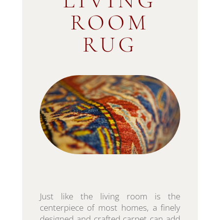
LIVING
ROOM
RUG
Just like the living room is the
centerpiece of most homes, a finely
designed and crafted carpet can add