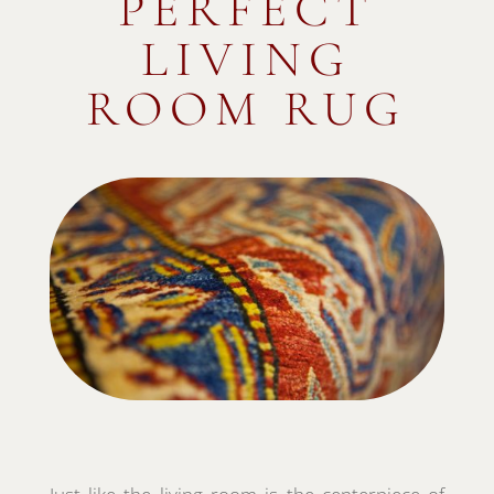
PERFECT
LIVING
ROOM RUG