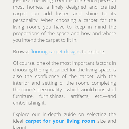
Just like the living room is the centerpiece of
most homes, a finely designed and crafted
carpet can add luster and shine to its
personality. When choosing a carpet for the
living room, you have to keep in mind the
proportions of the space and how and where
you intend the carpet to fit in.
Browse
flooring carpet designs
to explore.
Of course, one of the most important factors in
choosing the right carpet for the living space is
also the confluence of the carpet with the
interior and setting of the room, completing
the room’s personality—which would consist of
furniture, furnishings, artifacts, etc.—and
embellishing it.
Explore our in-depth guide on selecting the
ideal
carpet for your living room
size and
layout.