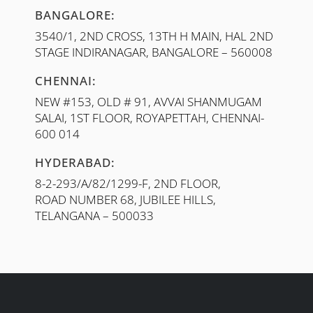
BANGALORE:
3540/1, 2ND CROSS, 13TH H MAIN, HAL 2ND
STAGE INDIRANAGAR, BANGALORE – 560008
CHENNAI:
NEW #153, OLD # 91, AVVAI SHANMUGAM
SALAI, 1ST FLOOR, ROYAPETTAH, CHENNAI-
600 014
HYDERABAD:
8-2-293/A/82/1299-F, 2ND FLOOR,
ROAD NUMBER 68, JUBILEE HILLS,
TELANGANA – 500033