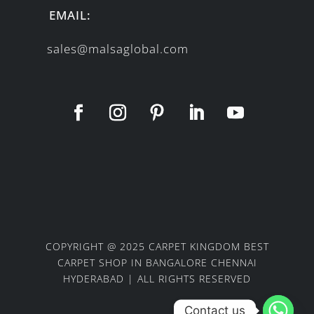
EMAIL:
sales@malsaglobal.com
COPYRIGHT @ 2025 CARPET KINGDOM BEST
CARPET SHOP IN BANGALORE CHENNAI
HYDERABAD | ALL RIGHTS RESERVED
Contact us