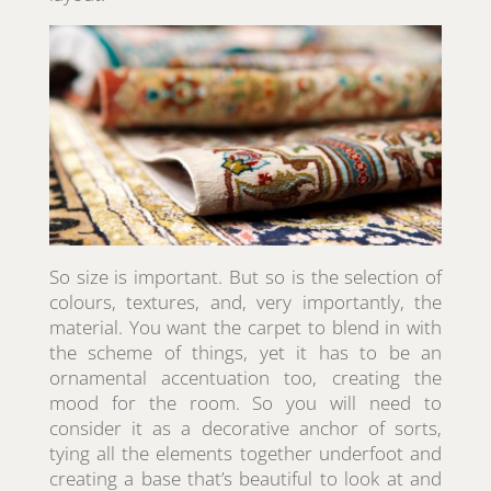
So size is important. But so is the selection of
colours, textures, and, very importantly, the
material. You want the carpet to blend in with
the scheme of things, yet it has to be an
ornamental accentuation too, creating the
mood for the room. So you will need to
consider it as a decorative anchor of sorts,
tying all the elements together underfoot and
creating a base that’s beautiful to look at and