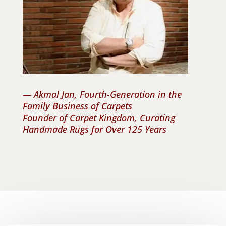
— Akmal Jan, Fourth-Generation in the
Family Business of Carpets
Founder of Carpet Kingdom, Curating
Handmade Rugs for Over 125 Years