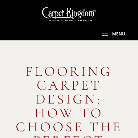
FLOORING
CARPET
DESIGN:
HOW TO
CHOOSE THE