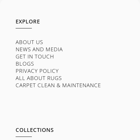
EXPLORE
ABOUT US
NEWS AND MEDIA
GET IN TOUCH
BLOGS
PRIVACY POLICY
ALL ABOUT RUGS
CARPET CLEAN & MAINTENANCE
COLLECTIONS