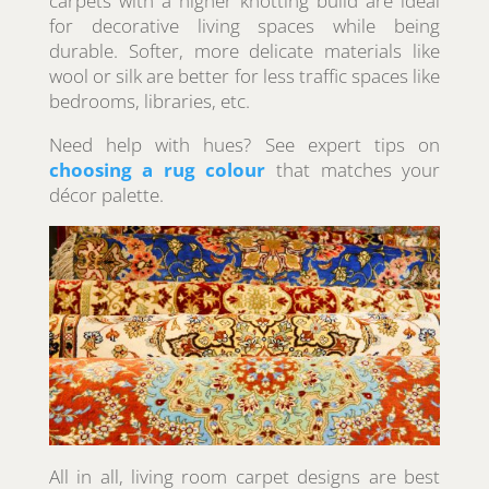
carpets with a higher knotting build are ideal
for decorative living spaces while being
durable. Softer, more delicate materials like
wool or silk are better for less traffic spaces like
bedrooms, libraries, etc.
Need help with hues? See expert tips on
choosing a rug colour
that matches your
décor palette.
All in all, living room carpet designs are best