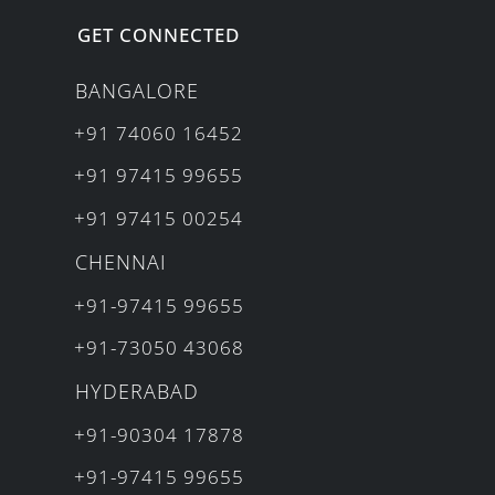
GET CONNECTED
BANGALORE
+91 74060 16452
+91 97415 99655
+91 97415 00254
CHENNAI
+91-97415 99655
+91-73050 43068
HYDERABAD
+91-90304 17878
+91-97415 99655