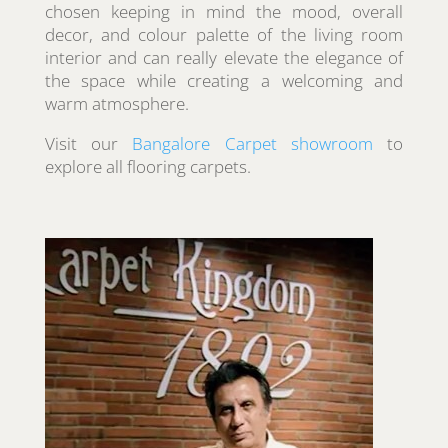
chosen keeping in mind the mood, overall
decor, and colour palette of the living room
interior and can really elevate the elegance of
the space while creating a welcoming and
warm atmosphere.
Visit our
Bangalore Carpet showroom
to
explore all flooring carpets.