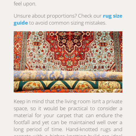
feel upon.
Unsure about proportions? Check our
rug size
guide
to avoid common sizing mistakes.
Keep in mind that the living room isn’t a private
space, so it would be practical to consider a
material for your carpet that can endure the
footfall and yet can be maintained well over a
long period of time. Hand-knotted rugs and