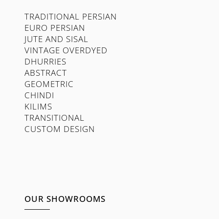
TRADITIONAL PERSIAN
EURO PERSIAN
JUTE AND SISAL
VINTAGE OVERDYED
DHURRIES
ABSTRACT
GEOMETRIC
CHINDI
KILIMS
TRANSITIONAL
CUSTOM DESIGN
OUR SHOWROOMS