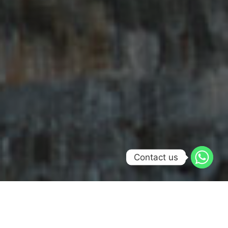
Contact us