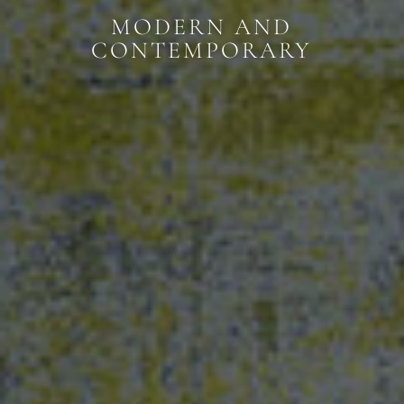
MODERN AND
CONTEMPORARY