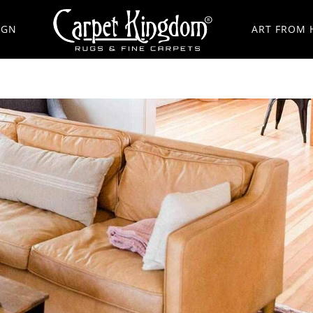
IGN
ART FROM 