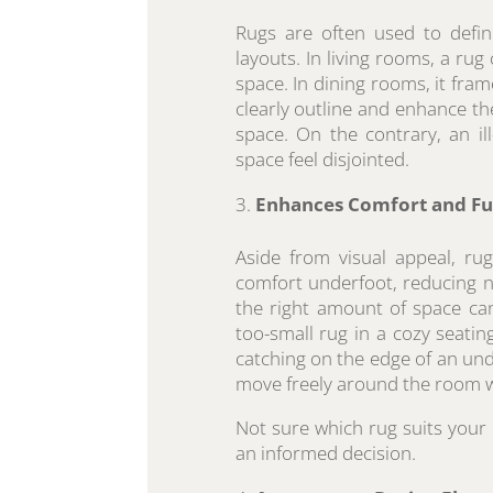
Rugs are often used to defin
layouts. In living rooms, a rug
space. In dining rooms, it frame
clearly outline and enhance t
space. On the contrary, an il
space feel disjointed.
Enhances Comfort and Fu
Aside from visual appeal, ru
comfort underfoot, reducing no
the right amount of space ca
too-small rug in a cozy seatin
catching on the edge of an unde
move freely around the room w
Not sure which rug suits you
an informed decision.