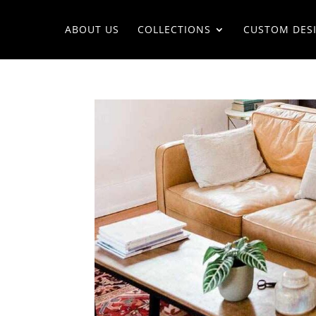
ABOUT US
COLLECTIONS
CUSTOM DES