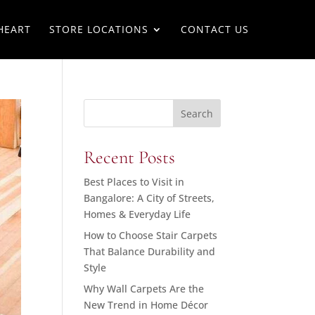
HEART
STORE LOCATIONS
CONTACT US
Search
Recent Posts
Best Places to Visit in
Bangalore: A City of Streets,
Homes & Everyday Life
How to Choose Stair Carpets
That Balance Durability and
Style
Why Wall Carpets Are the
New Trend in Home Décor