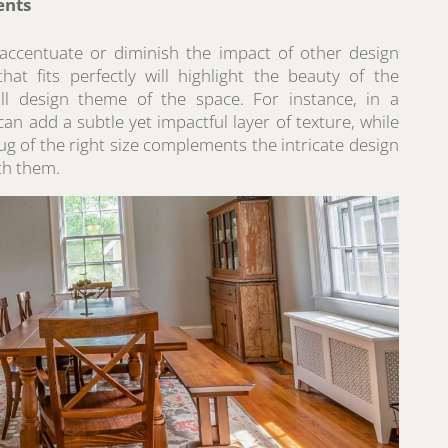
ents
 accentuate or diminish the impact of other design
at fits perfectly will highlight the beauty of the
all design theme of the space. For instance, in a
an add a subtle yet impactful layer of texture, while
ug of the right size complements the intricate design
th them.