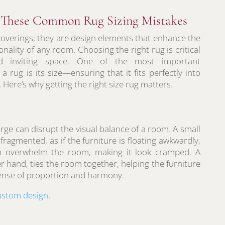
d These Common Rug Sizing Mistakes
coverings; they are design elements that enhance the
onality of any room. Choosing the right rug is critical
d inviting space. One of the most important
 rug is its size—ensuring that it fits perfectly into
 Here’s why getting the right size rug matters.
large can disrupt the visual balance of a room. A small
ragmented, as if the furniture is floating awkwardly,
an overwhelm the room, making it look cramped. A
er hand, ties the room together, helping the furniture
sense of proportion and harmony.
ustom design
.