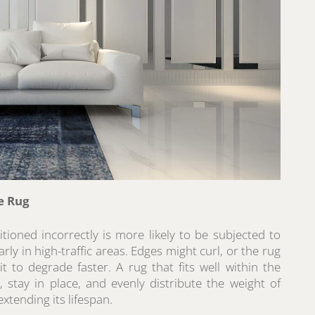
e Rug
itioned incorrectly is more likely to be subjected to
rly in high-traffic areas. Edges might curl, or the rug
it to degrade faster. A rug that fits well within the
t, stay in place, and evenly distribute the weight of
extending its lifespan.