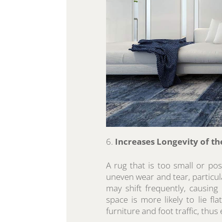
Increases Longevity of th
A rug that is too small or pos
uneven wear and tear, particula
may shift frequently, causing 
space is more likely to lie fla
furniture and foot traffic, thus 