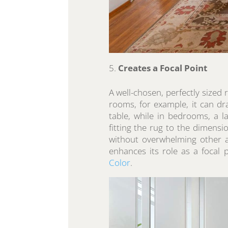
Creates a Focal Point
A well-chosen, perfectly sized r
rooms, for example, it can dr
table, while in bedrooms, a 
fitting the rug to the dimens
without overwhelming other as
enhances its role as a focal 
Color
.