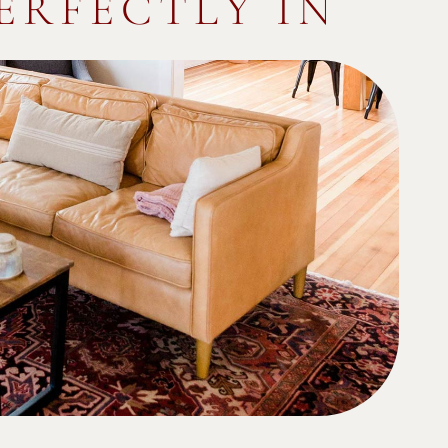
PERFECTLY IN