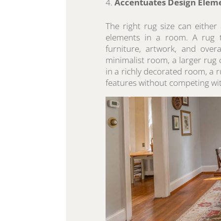
Accentuates Design Elem
The right rug size can either
elements in a room. A rug th
furniture, artwork, and over
minimalist room, a larger rug c
in a richly decorated room, a r
features without competing wi