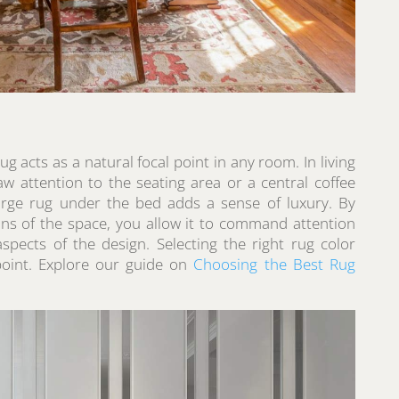
ug acts as a natural focal point in any room. In living
aw attention to the seating area or a central coffee
large rug under the bed adds a sense of luxury. By
ions of the space, you allow it to command attention
pects of the design. Selecting the right rug color
point. Explore our guide on
Choosing the Best Rug