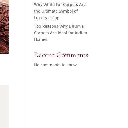
Why White Fur Carpets Are
the Ultimate Symbol of
Luxury Living
Top Reasons Why Dhurrie
Carpets Are Ideal for Indian
Homes
Recent Comments
No comments to show.