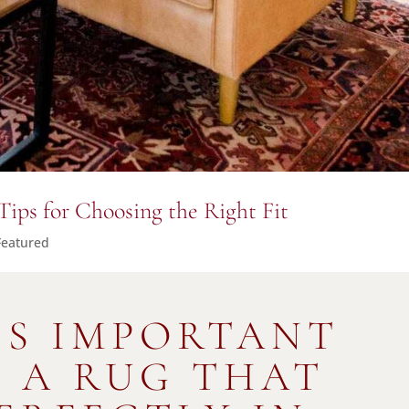
Tips for Choosing the Right Fit
Featured
’S IMPORTANT
Y A RUG THAT