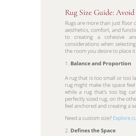
Rug Size Guide: Avoi
Rugs are more than just floor 
aesthetics, comfort, and functi
to creating a cohesive an
considerations when selecting a
the room you desire to place it.
Balance and Proportion
A rug that is too small or too 
rug might make the space feel f
while a rug that’s too big c
perfectly sized rug, on the oth
feel anchored and creating a 
Need a custom size?
Explore c
Defines the Space