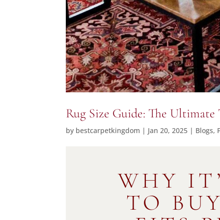
Rug Size Guide: The Ultimate 
by
bestcarpetkingdom
|
Jan 20, 2025
|
Blogs
,
WHY IT
TO BU