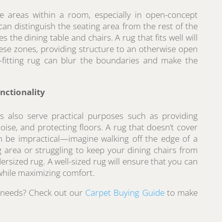
e areas within a room, especially in open-concept
 can distinguish the seating area from the rest of the
s the dining table and chairs. A rug that fits well will
hese zones, providing structure to an otherwise open
l-fitting rug can blur the boundaries and make the
nctionality
gs also serve practical purposes such as providing
ise, and protecting floors. A rug that doesn’t cover
n be impractical—imagine walking off the edge of a
g area or struggling to keep your dining chairs from
rsized rug. A well-sized rug will ensure that you can
hile maximizing comfort.
r needs? Check out our
Carpet Buying Guide
to make