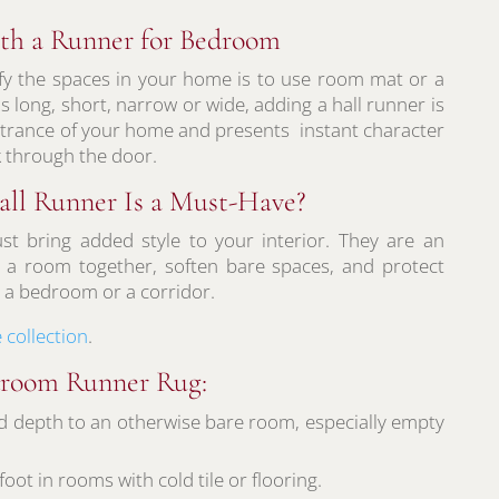
th a Runner for Bedroom
fy the spaces in your home is to use room mat or a
 long, short, narrow or wide, adding a hall runner is
entrance of your home and presents instant character
 through the door.
ll Runner Is a Must-Have?
st bring added style to your interior. They are an
ie a room together, soften bare spaces, and protect
or a bedroom or a corridor.
 collection
.
edroom Runner Rug:
d depth to an otherwise bare room, especially empty
ot in rooms with cold tile or flooring.