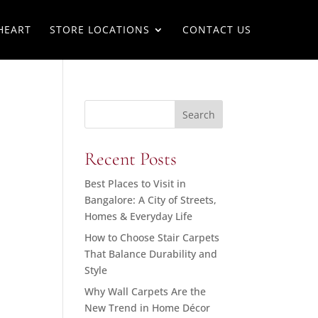
HEART
STORE LOCATIONS
CONTACT US
Search
Recent Posts
Best Places to Visit in
Bangalore: A City of Streets,
Homes & Everyday Life
How to Choose Stair Carpets
That Balance Durability and
Style
Why Wall Carpets Are the
New Trend in Home Décor