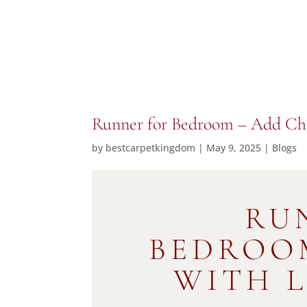
Runner for Bedroom – Add C
by
bestcarpetkingdom
|
May 9, 2025
|
Blogs
RU
BEDROO
WITH 