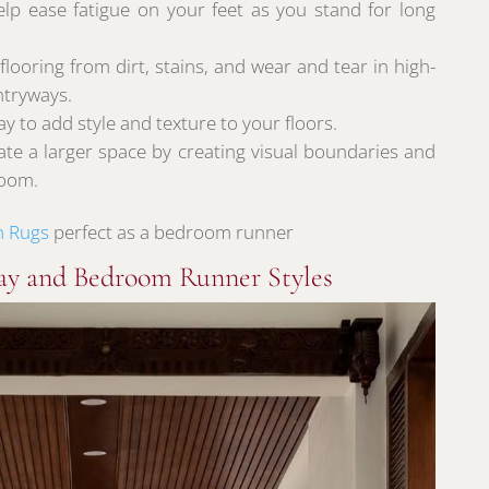
lp ease fatigue on your feet as you stand for long
ooring from dirt, stains, and wear and tear in high-
entryways.
y to add style and texture to your floors.
ate a larger space by creating visual boundaries and
room.
n Rugs
perfect as a bedroom runner
ay and Bedroom Runner Styles