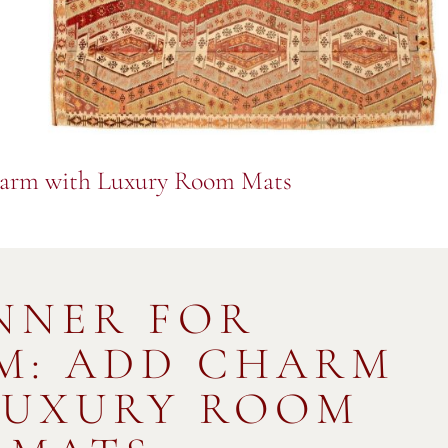
harm with Luxury Room Mats
NNER FOR
M: ADD CHARM
LUXURY ROOM