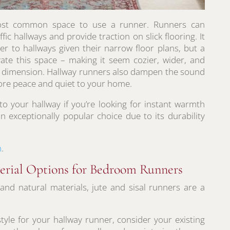
most common space to use a runner. Runners can
ffic hallways and provide traction on slick flooring. It
ter to hallways given their narrow floor plans, but a
vate this space – making it seem cozier, wider, and
and dimension. Hallway runners also dampen the sound
more peace and quiet to your home.
to your hallway if you’re looking for instant warmth
n exceptionally popular choice due to its durability
m
.
terial Options for Bedroom Runners
y and natural materials, jute and sisal runners are a
yle for your hallway runner, consider your existing