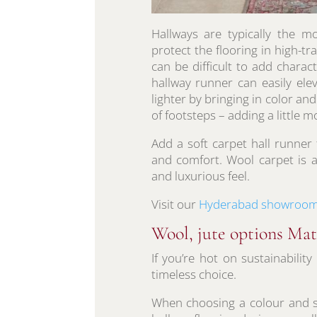
Hallways are typically the 
protect the flooring in high-tra
can be difficult to add charac
hallway runner can easily ele
lighter by bringing in color 
of footsteps – adding a little 
Add a soft carpet hall runner 
and comfort. Wool carpet is a
and luxurious feel.
Visit our
Hyderabad showroo
Wool, jute options Ma
If you’re hot on sustainabilit
timeless choice.
When choosing a colour and st