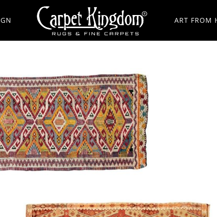
IGN
ART FROM 