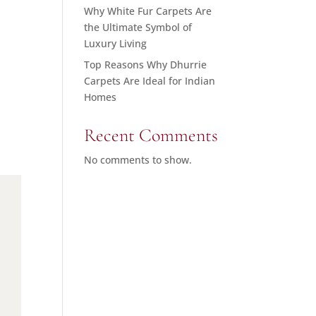
Why White Fur Carpets Are
the Ultimate Symbol of
Luxury Living
Top Reasons Why Dhurrie
Carpets Are Ideal for Indian
Homes
Recent Comments
No comments to show.