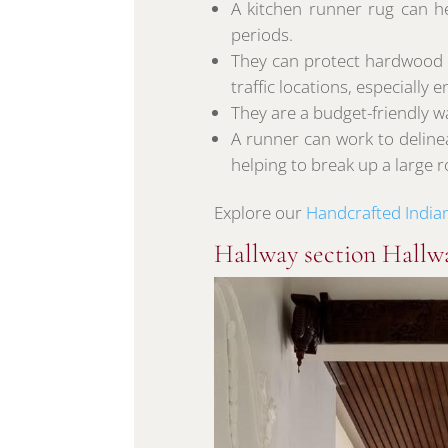
A kitchen runner rug can he
periods.
They can protect hardwood fl
traffic locations, especially 
They are a budget-friendly wa
A runner can work to deline
helping to break up a large 
Explore our
Handcrafted India
Hallway section Hallw