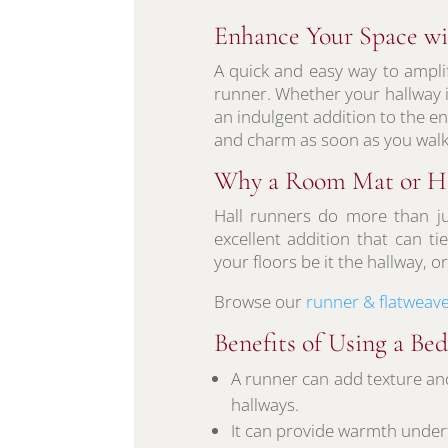
Enhance Your Space wi
A quick and easy way to ampli
runner. Whether your hallway is
an indulgent addition to the 
and charm as soon as you walk
Why a Room Mat or Ha
Hall runners do more than ju
excellent addition that can t
your floors be it the hallway, 
Browse our
runner & flatweave
Benefits of Using a B
A runner can add texture an
hallways.
It can provide warmth underfo