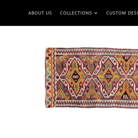
ABOUT US
COLLECTIONS
CUSTOM DES