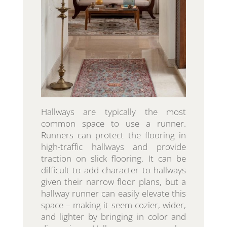
Hallways are typically the most
common space to use a runner.
Runners can protect the flooring in
high-traffic hallways and provide
traction on slick flooring. It can be
difficult to add character to hallways
given their narrow floor plans, but a
hallway runner can easily elevate this
space – making it seem cozier, wider,
and lighter by bringing in color and