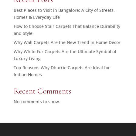
Best Places to Visit in Bangalore: A City of Streets,
Homes & Everyday Life
How to Choose Stair Carpets That Balance Durability
and Style
Why Wall Carpets Are the New Trend in Home Décor
Why White Fur Carpets Are the Ultimate Symbol of
Luxury Living
Top Reasons Why Dhurrie Carpets Are Ideal for
Indian Homes
Recent Comments
No comments to show.