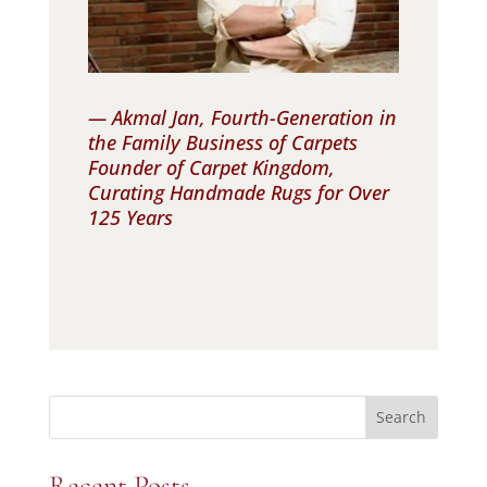
— Akmal Jan, Fourth-Generation in
the Family Business of Carpets
Founder of Carpet Kingdom,
Curating Handmade Rugs for Over
125 Years
Search
Recent Posts