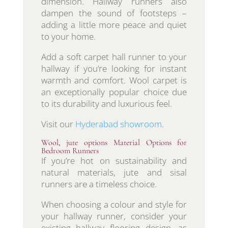
dimension. Hallway runners also
dampen the sound of footsteps –
adding a little more peace and quiet
to your home.
Add a soft carpet hall runner to your
hallway if you’re looking for instant
warmth and comfort. Wool carpet is
an exceptionally popular choice due
to its durability and luxurious feel.
Visit our
Hyderabad showroom
.
Wool, jute options Material Options for
Bedroom Runners
If you’re hot on sustainability and
natural materials, jute and sisal
runners are a timeless choice.
When choosing a colour and style for
your hallway runner, consider your
existing hallway flooring design, as