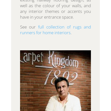
well as the colour of your walls, and
any interior themes or accents you
have in your entrance space.
See our
full collection of rugs and
runners for home interiors
.