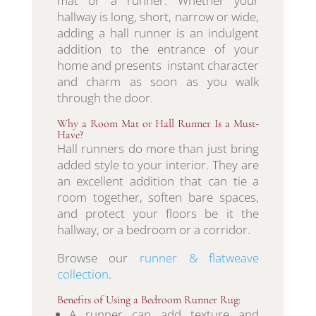
mat or a runner. Whether your
hallway is long, short, narrow or wide,
adding a hall runner is an indulgent
addition to the entrance of your
home and presents instant character
and charm as soon as you walk
through the door.
Why a Room Mat or Hall Runner Is a Must-
Have?
Hall runners do more than just bring
added style to your interior. They are
an excellent addition that can tie a
room together, soften bare spaces,
and protect your floors be it the
hallway, or a bedroom or a corridor.
Browse our
runner & flatweave
collection
.
Benefits of Using a Bedroom Runner Rug:
A runner can add texture and