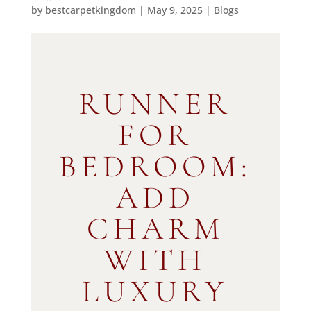
by
bestcarpetkingdom
|
May 9, 2025
|
Blogs
RUNNER
FOR
BEDROOM:
ADD
CHARM
WITH
LUXURY