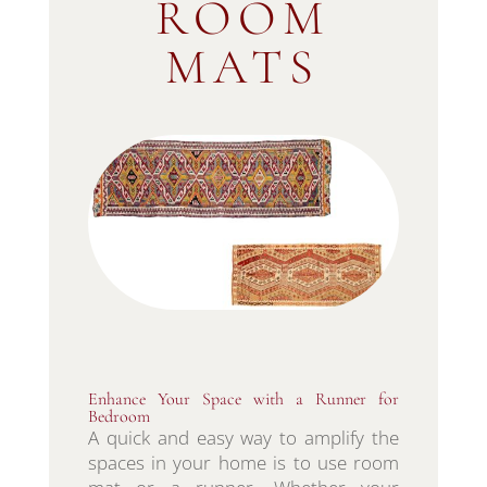
ROOM
MATS
Enhance Your Space with a Runner for
Bedroom
A quick and easy way to amplify the
spaces in your home is to use room