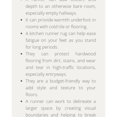
depth to an otherwise bare room,
especially empty hallways.
It can provide warmth underfoot in
rooms with cold tile or flooring.
A kitchen runner rug can help ease
fatigue on your feet as you stand
for long periods.
They can protect hardwood
flooring from dirt, stains, and wear
and tear in high-traffic locations,
especially entryways.
They are a budget-friendly way to
add style and texture to your
floors.
A runner can work to delineate a
larger space by creating visual
boundaries and helping to break