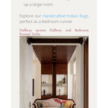
up a large room.
Explore our
Handcrafted Indian Rugs
perfect as a bedroom runner
Hallway section Hallway and Bedroom
Runner Styles