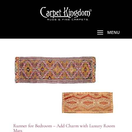
Runner for Bedroom – Add Charm with Luxury Room
Mats