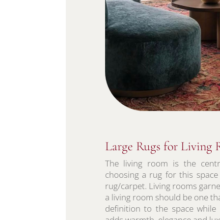
Large Rugs for Living
The living room is the cent
choosing a rug for this space
rug/carpet. Living rooms garne
a living room should be one tha
definition to the space while
adds warmth, elegance and luxu