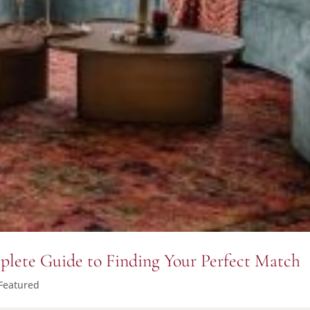
ete Guide to Finding Your Perfect Match
Featured