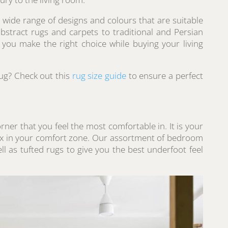
 wide range of designs and colours that are suitable
stract rugs and carpets to traditional and Persian
t you make the right choice while buying your living
rug? Check out this
rug size guide
to ensure a perfect
ner that you feel the most comfortable in. It is your
ax in your comfort zone. Our assortment of bedroom
l as tufted rugs to give you the best underfoot feel