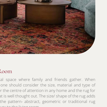
 Room
ral space where family and friends gather. When
 one should consider the size, material and type of
r the centre of attention in any home and the rug for
t is well thought out. The size/ shape of the rug adds
 the pattern- abstract, geometric or traditional rug
ry to the living room.