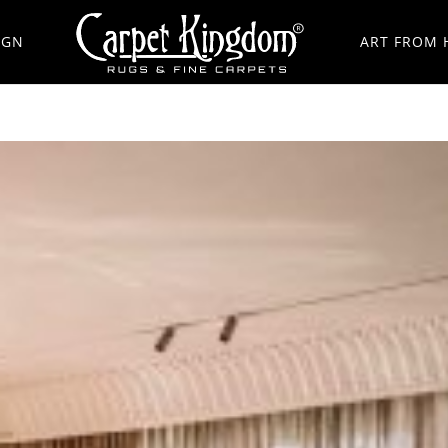
IGN
ART FROM 