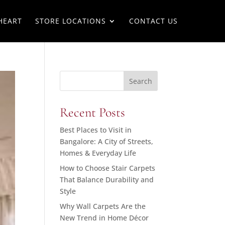
HEART
STORE LOCATIONS
CONTACT US
Search
Recent Posts
Best Places to Visit in
Bangalore: A City of Streets,
Homes & Everyday Life
How to Choose Stair Carpets
That Balance Durability and
Style
Why Wall Carpets Are the
New Trend in Home Décor