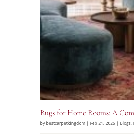
Rugs for Home Rooms: A Compl
by
bestcarpetkingdom
|
Feb 21, 2025
|
Blogs
,