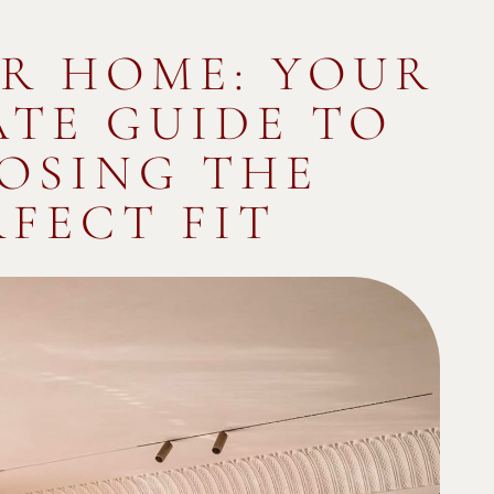
R HOME: YOUR
ATE GUIDE TO
OSING THE
RFECT FIT