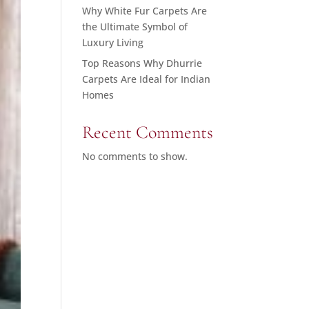
Why White Fur Carpets Are
the Ultimate Symbol of
Luxury Living
Top Reasons Why Dhurrie
Carpets Are Ideal for Indian
Homes
Recent Comments
No comments to show.