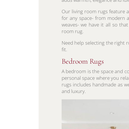
Our living room rugs feature a
for any space- from modern ab
weaves- we have it all so tha
room rug.
Need help selecting the right 
fit.
Bedroom Rugs
A bedroom is the space and cor
personal space where you rel
rugs includes handmade as wel
and luxury.