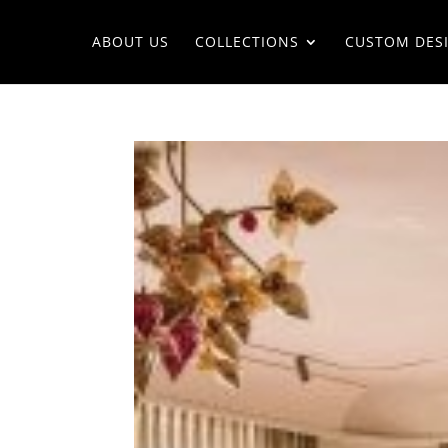
ABOUT US
COLLECTIONS
CUSTOM DES