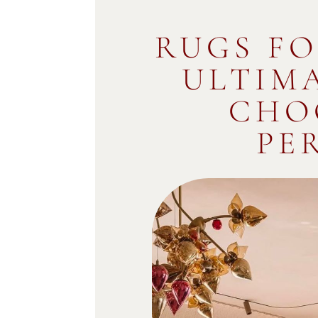
RUGS FO
ULTIM
CHO
PE