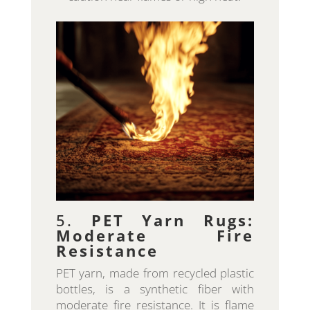
5.
PET Yarn Rugs:
Moderate Fire
Resistance
PET yarn, made from recycled plastic
bottles, is a synthetic fiber with
moderate fire resistance. It is flame