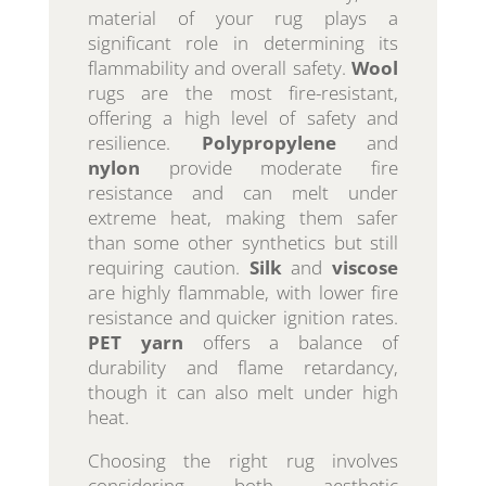
material of your rug plays a
significant role in determining its
flammability and overall safety.
Wool
rugs are the most fire-resistant,
offering a high level of safety and
resilience.
Polypropylene
and
nylon
provide moderate fire
resistance and can melt under
extreme heat, making them safer
than some other synthetics but still
requiring caution.
Silk
and
viscose
are highly flammable, with lower fire
resistance and quicker ignition rates.
PET yarn
offers a balance of
durability and flame retardancy,
though it can also melt under high
heat.
Choosing the right rug involves
considering both aesthetic