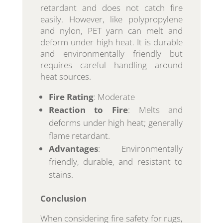
retardant and does not catch fire
easily. However, like polypropylene
and nylon, PET yarn can melt and
deform under high heat. It is durable
and environmentally friendly but
requires careful handling around
heat sources.
Fire Rating
: Moderate
Reaction to Fire
: Melts and
deforms under high heat; generally
flame retardant.
Advantages
: Environmentally
friendly, durable, and resistant to
stains.
Conclusion
When considering fire safety for rugs,