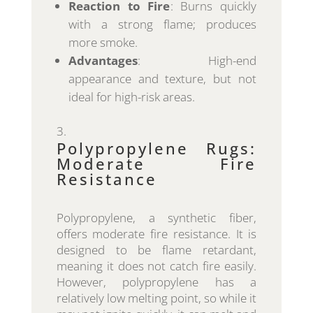
Reaction to Fire
: Burns quickly
with a strong flame; produces
more smoke.
Advantages
: High-end
appearance and texture, but not
ideal for high-risk areas.
Polypropylene Rugs:
Moderate Fire
Resistance
Polypropylene, a synthetic fiber,
offers moderate fire resistance. It is
designed to be flame retardant,
meaning it does not catch fire easily.
However, polypropylene has a
relatively low melting point, so while it