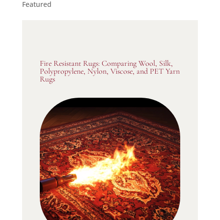
Featured
Fire Resistant Rugs: Comparing Wool, Silk,
Polypropylene, Nylon, Viscose, and PET Yarn
Rugs