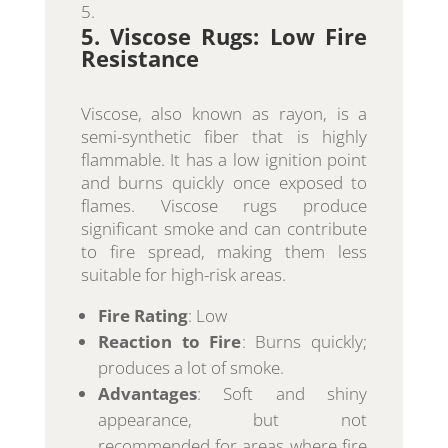
5. Viscose Rugs: Low Fire
Resistance
Viscose, also known as rayon, is a
semi-synthetic fiber that is highly
flammable. It has a low ignition point
and burns quickly once exposed to
flames. Viscose rugs produce
significant smoke and can contribute
to fire spread, making them less
suitable for high-risk areas.
Fire Rating
: Low
Reaction to Fire
: Burns quickly;
produces a lot of smoke.
Advantages
: Soft and shiny
appearance, but not
recommended for areas where fire