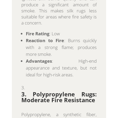
produce a significant amount of
smoke. This makes silk rugs less
suitable for areas where fire safety is
a concern.
Fire Rating
: Low
Reaction to Fire
: Burns quickly
with a strong flame; produces
more smoke.
Advantages
: High-end
appearance and texture, but not
ideal for high-risk areas.
3. Polypropylene Rugs:
Moderate Fire Resistance
Polypropylene, a synthetic fiber,