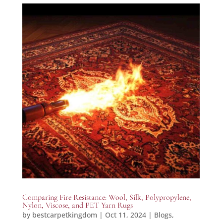
Comparing Fire Resistance: Wool, Silk, Polypropylene,
Nylon, Viscose, and PET Yarn Rugs
by
bestcarpetkingdom
|
Oct 11, 2024
|
Blogs
,