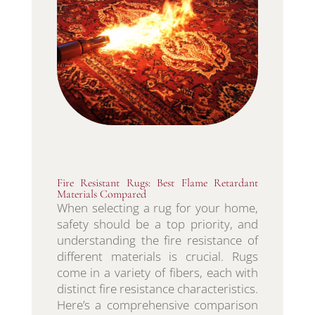
Fire Resistant Rugs: Best Flame Retardant
Materials Compared
When selecting a rug for your home,
safety should be a top priority, and
understanding the fire resistance of
different materials is crucial. Rugs
come in a variety of fibers, each with
distinct fire resistance characteristics.
Here’s a comprehensive comparison