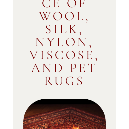
CE OF
WOOL,
SILK,
NYLON,
VISCOSE,
AND PET
RUGS