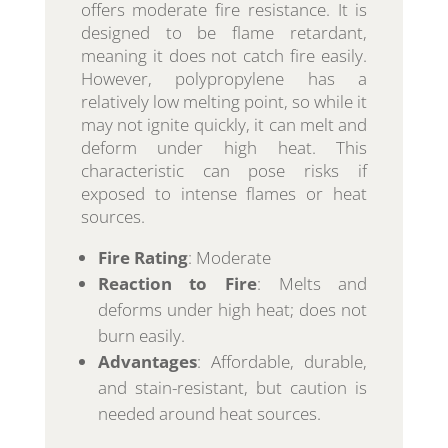
offers moderate fire resistance. It is
designed to be flame retardant,
meaning it does not catch fire easily.
However, polypropylene has a
relatively low melting point, so while it
may not ignite quickly, it can melt and
deform under high heat. This
characteristic can pose risks if
exposed to intense flames or heat
sources.
Fire Rating
: Moderate
Reaction to Fire
: Melts and
deforms under high heat; does not
burn easily.
Advantages
: Affordable, durable,
and stain-resistant, but caution is
needed around heat sources.