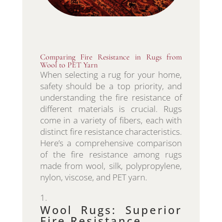
Comparing Fire Resistance in Rugs from
Wool to PET Yarn
When selecting a rug for your home,
safety should be a top priority, and
understanding the fire resistance of
different materials is crucial. Rugs
come in a variety of fibers, each with
distinct fire resistance characteristics.
Here’s a comprehensive comparison
of the fire resistance among rugs
made from wool, silk, polypropylene,
nylon, viscose, and PET yarn.
Wool Rugs: Superior
Fire Resistance