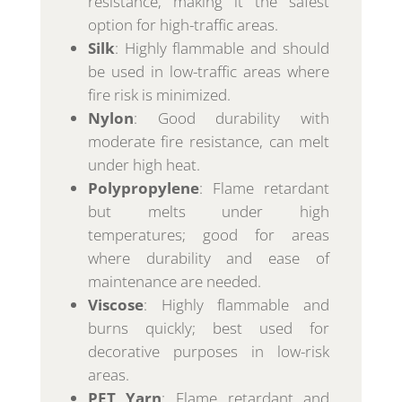
resistance, making it the safest
option for high-traffic areas.
Silk
: Highly flammable and should
be used in low-traffic areas where
fire risk is minimized.
Nylon
: Good durability with
moderate fire resistance, can melt
under high heat.
Polypropylene
: Flame retardant
but melts under high
temperatures; good for areas
where durability and ease of
maintenance are needed.
Viscose
: Highly flammable and
burns quickly; best used for
decorative purposes in low-risk
areas.
PET Yarn
: Flame retardant and