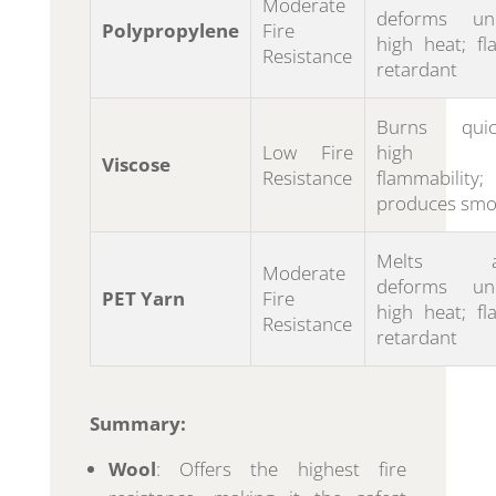
Moderate
deforms un
Polypropylene
Fire
high heat; fl
Resistance
retardant
Burns quick
Low Fire
high
Viscose
Resistance
flammability;
produces smo
Melts a
Moderate
deforms un
PET Yarn
Fire
high heat; fl
Resistance
retardant
Summary:
Wool
: Offers the highest fire