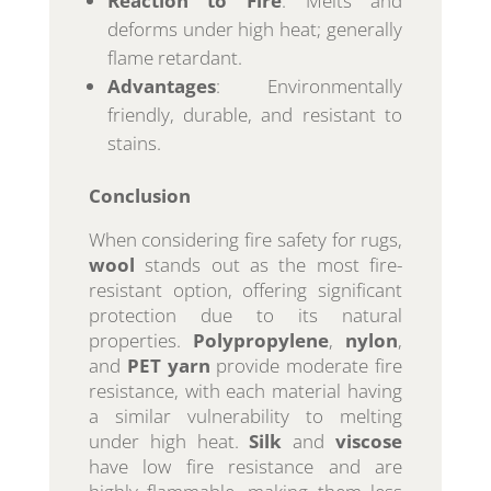
Reaction to Fire
: Melts and
deforms under high heat; generally
flame retardant.
Advantages
: Environmentally
friendly, durable, and resistant to
stains.
Conclusion
When considering fire safety for rugs,
wool
stands out as the most fire-
resistant option, offering significant
protection due to its natural
properties.
Polypropylene
,
nylon
,
and
PET yarn
provide moderate fire
resistance, with each material having
a similar vulnerability to melting
under high heat.
Silk
and
viscose
have low fire resistance and are