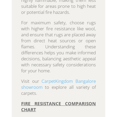
highly flammable, making them less
suitable for areas prone to high heat
or potential fire hazards.
For maximum safety, choose rugs
with higher fire resistance like wool,
and ensure that rugs are placed away
from direct heat sources or open
flames. Understanding these
differences helps you make informed
decisions, balancing aesthetic appeal
with necessary safety considerations
for your home.
Visit our
CarpetKingdom Bangalore
showroom
to explore all variety of
carpets.
FIRE RESISTANCE COMPARISON
CHART