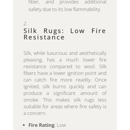
fiber, and provides additional
safety due to its low flammability.
Silk Rugs: Low Fire
Resistance
Silk, while luxurious and aesthetically
pleasing, has a much lower fire
resistance compared to wool. Silk
fibers have a lower ignition point and
can catch fire more readily. Once
ignited, silk burns quickly and can
produce a significant amount of
smoke. This makes silk rugs less
suitable for areas where fire safety is
a concern.
Fire Rating
: Low