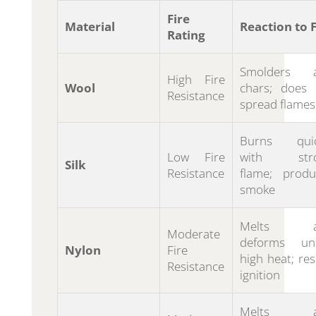
Fire
Material
Reaction to F
Rating
Smolders 
High Fire
Wool
chars; does 
Resistance
spread flames
Burns quic
Low Fire
with str
Silk
Resistance
flame; produ
smoke
Melts a
Moderate
deforms un
Nylon
Fire
high heat; res
Resistance
ignition
Melts a