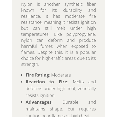
Nylon is another synthetic fiber
known for its durability and
resilience. It has moderate fire
resistance, meaning it resists ignition
but can still melt under high
temperatures. Like polypropylene,
nylon can deform and produce
harmful fumes when exposed to
flames. Despite this, it is a popular
choice for high-traffic areas due to its
strength.
Fire Rating
: Moderate
Reaction to Fire
: Melts and
deforms under high heat; generally
resists ignition.
Advantages
: Durable and
maintains shape, but requires
caution near flames or high heat.