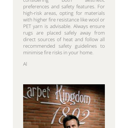
preferences and safety features. For
high-risk areas, opting for materials
with higher fire resistance like wool or
PET yarn is advisable. Always ensure
rugs are placed safely away from
direct sources of heat and follow all
recommended safety guidelines to
minimise fire risks in your home.
Al