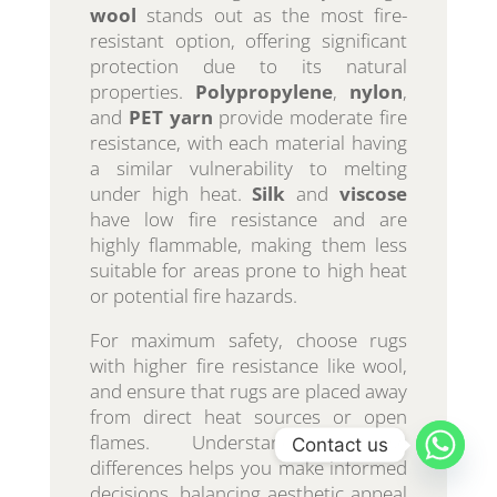
wool
stands out as the most fire-
resistant option, offering significant
protection due to its natural
properties.
Polypropylene
,
nylon
,
and
PET yarn
provide moderate fire
resistance, with each material having
a similar vulnerability to melting
under high heat.
Silk
and
viscose
have low fire resistance and are
highly flammable, making them less
suitable for areas prone to high heat
or potential fire hazards.
For maximum safety, choose rugs
with higher fire resistance like wool,
and ensure that rugs are placed away
from direct heat sources or open
flames. Understanding these
Contact us
differences helps you make informed
decisions, balancing aesthetic appeal