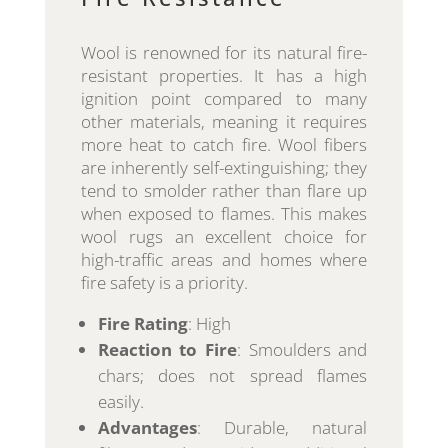
Wool is renowned for its natural fire-
resistant properties. It has a high
ignition point compared to many
other materials, meaning it requires
more heat to catch fire. Wool fibers
are inherently self-extinguishing; they
tend to smolder rather than flare up
when exposed to flames. This makes
wool rugs an excellent choice for
high-traffic areas and homes where
fire safety is a priority.
Fire Rating
: High
Reaction to Fire
: Smoulders and
chars; does not spread flames
easily.
Advantages
: Durable, natural