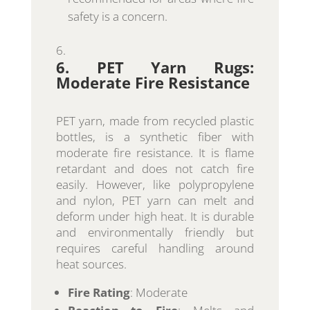
safety is a concern.
6. PET Yarn Rugs:
Moderate Fire Resistance
PET yarn, made from recycled plastic
bottles, is a synthetic fiber with
moderate fire resistance. It is flame
retardant and does not catch fire
easily. However, like polypropylene
and nylon, PET yarn can melt and
deform under high heat. It is durable
and environmentally friendly but
requires careful handling around
heat sources.
Fire Rating
: Moderate