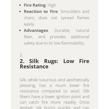
Fire Rating
: High
Reaction to Fire
: Smoulders and
chars; does not spread flames
easily.
Advantages
: Durable, natural
fiber, and provides additional
safety due to its low flammability.
2. Silk Rugs: Low Fire
Resistance
Silk, while luxurious and aesthetically
pleasing, has a much lower fire
resistance compared to wool. Silk
fibers have a lower ignition point and
can catch fire more readily. Once
ignited, silk burns quickly and can