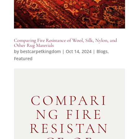
Comparing Fire Resistance of Wool, Silk, Nylon, and
Other Rug Materials
by
bestcarpetkingdom
|
Oct 14, 2024
|
Blogs
,
Featured
COMPARI
NG FIRE
RESISTAN