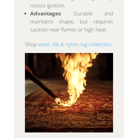
resists ignition.
Advantages
: Durable and
maintains shape, but requires
caution near flames or high heat.
Shop
wool, silk & nylon rug collection
.