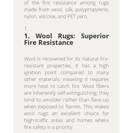
of the fire resistance among rugs
made from wool, silk, polypropylene,
nylon, viscose, and PET yarn.
1. Wool Rugs: Superior
Fire Resistance
Wool is renowned for its natural fire-
resistant properties. It has a high
ignition point compared to many
other materials, meaning it requires
more heat to catch fire. Wool fibers
are inherently self-extinguishing; they
tend to smolder rather than flare up
when exposed to flames. This makes
wool rugs an excellent choice for
high-traffic areas and homes where
fire safety is a priority.