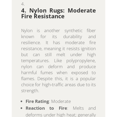
4. Nylon Rugs: Moderate
Fire Resistance
Nylon is another synthetic fiber
known for its durability and
resilience. It has moderate fire
resistance, meaning it resists ignition
but can still melt under high
temperatures. Like polypropylene,
nylon can deform and produce
harmful fumes when exposed to
flames. Despite this, it is a popular
choice for high-traffic areas due to its
strength.
Fire Rating
: Moderate
Reaction to Fire
: Melts and
deforms under high heat; generally