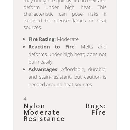
may not ignite quickly, it can melt and
deform under high heat. This
characteristic can pose risks if
exposed to intense flames or heat
sources.
Fire Rating
: Moderate
Reaction to Fire
: Melts and
deforms under high heat; does not
burn easily.
Advantages
: Affordable, durable,
and stain-resistant, but caution is
needed around heat sources.
Nylon Rugs:
Moderate Fire
Resistance