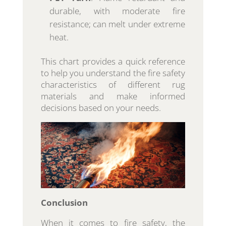
durable, with moderate fire
resistance; can melt under extreme
heat.
This chart provides a quick reference
to help you understand the fire safety
characteristics of different rug
materials and make informed
decisions based on your needs.
Conclusion
When it comes to fire safety, the