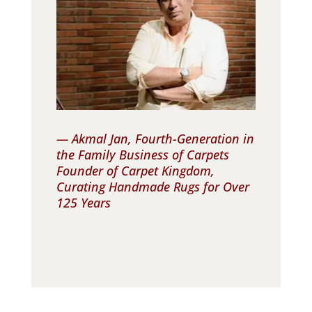
— Akmal Jan, Fourth-Generation in
the Family Business of Carpets
Founder of Carpet Kingdom,
Curating Handmade Rugs for Over
125 Years