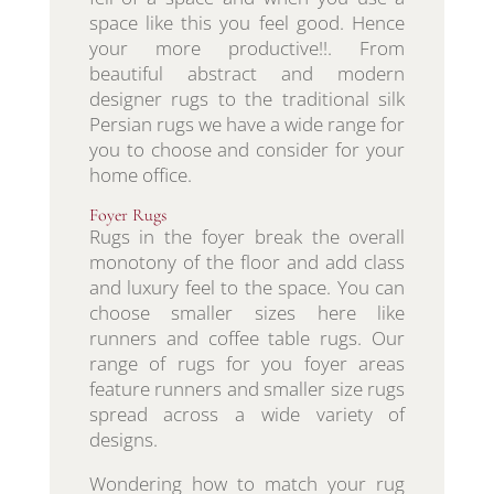
space like this you feel good. Hence
your more productive!!. From
beautiful abstract and modern
designer rugs to the traditional silk
Persian rugs we have a wide range for
you to choose and consider for your
home office.
Foyer Rugs
Rugs in the foyer break the overall
monotony of the floor and add class
and luxury feel to the space. You can
choose smaller sizes here like
runners and coffee table rugs. Our
range of rugs for you foyer areas
feature runners and smaller size rugs
spread across a wide variety of
designs.
Wondering how to match your rug