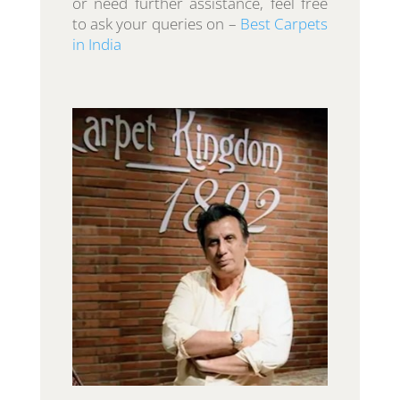
or need further assistance, feel free
to ask your queries on –
Best Carpets
in India