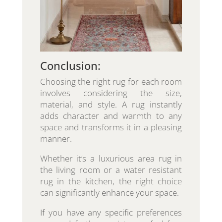
Conclusion:
Choosing the right rug for each room
involves considering the size,
material, and style. A rug instantly
adds character and warmth to any
space and transforms it in a pleasing
manner.
Whether it’s a luxurious area rug in
the living room or a water resistant
rug in the kitchen, the right choice
can significantly enhance your space.
If you have any specific preferences