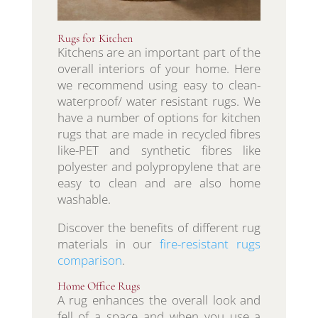
Rugs for Kitchen
Kitchens are an important part of the
overall interiors of your home. Here
we recommend using easy to clean-
waterproof/ water resistant rugs. We
have a number of options for kitchen
rugs that are made in recycled fibres
like-PET and synthetic fibres like
polyester and polypropylene that are
easy to clean and are also home
washable.
Discover the benefits of different rug
materials in our
fire-resistant rugs
comparison
.
Home Office Rugs
A rug enhances the overall look and
fell of a space and when you use a