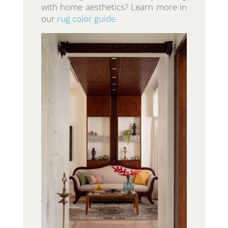
with home aesthetics? Learn more in
our
rug color guide
.