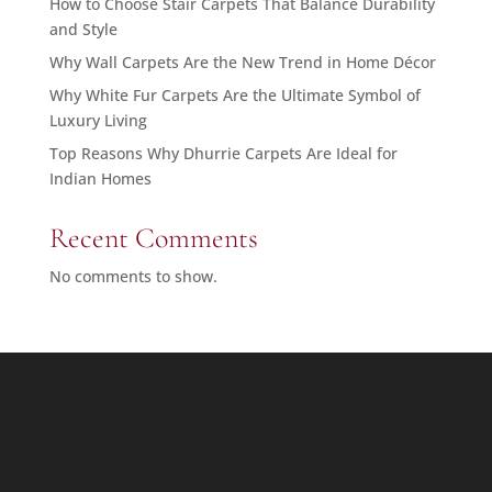
How to Choose Stair Carpets That Balance Durability
and Style
Why Wall Carpets Are the New Trend in Home Décor
Why White Fur Carpets Are the Ultimate Symbol of
Luxury Living
Top Reasons Why Dhurrie Carpets Are Ideal for
Indian Homes
Recent Comments
No comments to show.