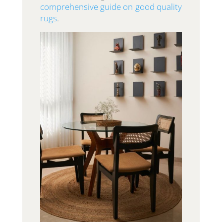
comprehensive guide on good quality
rugs
.