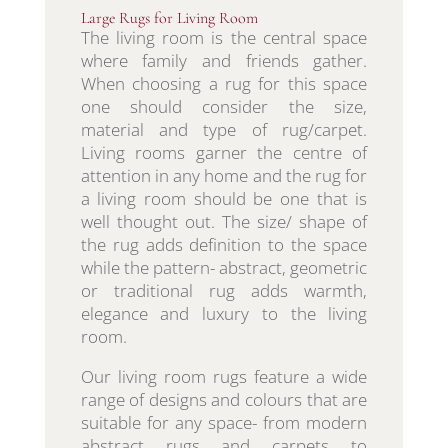
Large Rugs for Living Room
The living room is the central space
where family and friends gather.
When choosing a rug for this space
one should consider the size,
material and type of rug/carpet.
Living rooms garner the centre of
attention in any home and the rug for
a living room should be one that is
well thought out. The size/ shape of
the rug adds definition to the space
while the pattern- abstract, geometric
or traditional rug adds warmth,
elegance and luxury to the living
room.
Our living room rugs feature a wide
range of designs and colours that are
suitable for any space- from modern
abstract rugs and carpets to