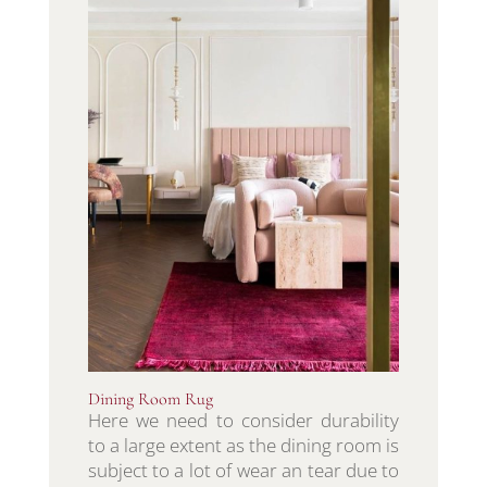
Dining Room Rug
Here we need to consider durability
to a large extent as the dining room is
subject to a lot of wear an tear due to