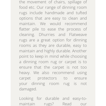
the movement of chairs, spillage of
food etc. Our range of dinning room
rugs include handmade and tufted
options that are easy to clean and
maintain. We would recommend
flatter pile to ease the process of
cleaning. Dhurries and Flatweave
rugs are a great option for dinning
rooms as they are durable, easy to
maintain and highly durable. Another
point to keep in mind while choosing
a dinning room rug or carpet is to
ensure that the carpet is not too
heavy. We also recommend using
carpet protectors to ensure
your dinning room rug is not
damaged.
Looking for durable and easy-to-
maintain rugs? Read our