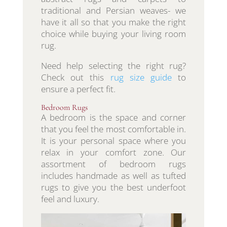
traditional and Persian weaves- we
have it all so that you make the right
choice while buying your living room
rug.
Need help selecting the right rug?
Check out this
rug size guide
to
ensure a perfect fit.
Bedroom Rugs
A bedroom is the space and corner
that you feel the most comfortable in.
It is your personal space where you
relax in your comfort zone. Our
assortment of bedroom rugs
includes handmade as well as tufted
rugs to give you the best underfoot
feel and luxury.