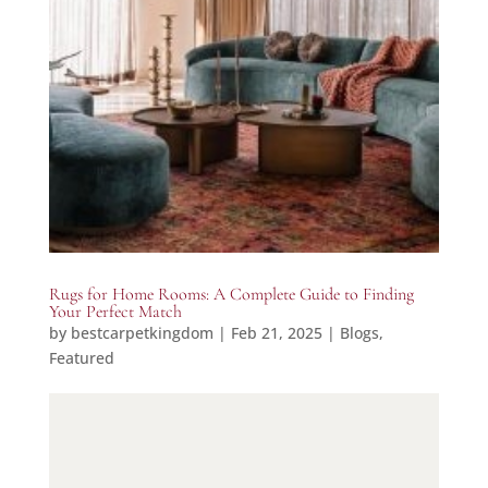
Rugs for Home Rooms: A Complete Guide to Finding
Your Perfect Match
by
bestcarpetkingdom
|
Feb 21, 2025
|
Blogs
,
Featured