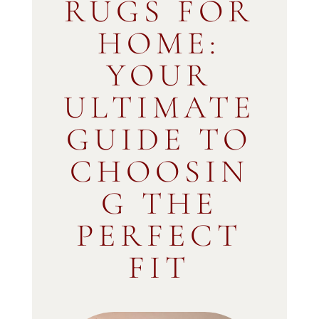
RUGS FOR
HOME:
YOUR
ULTIMATE
GUIDE TO
CHOOSIN
G THE
PERFECT
FIT