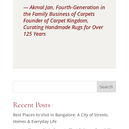
— Akmal Jan, Fourth-Generation in
the Family Business of Carpets
Founder of Carpet Kingdom,
Curating Handmade Rugs for Over
125 Years
Search
Recent Posts
Best Places to Visit in Bangalore: A City of Streets,
Homes & Everyday Life