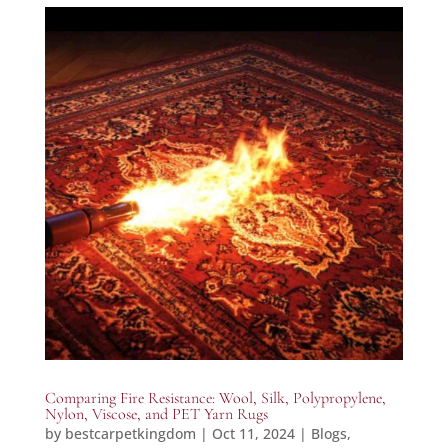
Comparing Fire Resistance: Wool, Silk, Polypropylene,
Nylon, Viscose, and PET Yarn Rugs
by
bestcarpetkingdom
|
Oct 11, 2024
|
Blogs
,