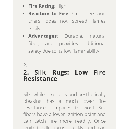
Fire Rating
: High
Reaction to Fire
: Smoulders and
chars; does not spread flames
easily.
Advantages
: Durable, natural
fiber, and provides additional
safety due to its low flammability.
2. Silk Rugs: Low Fire
Resistance
Silk, while luxurious and aesthetically
pleasing, has a much lower fire
resistance compared to wool. Silk
fibers have a lower ignition point and
can catch fire more readily. Once
ignited, silk burns quickly and can