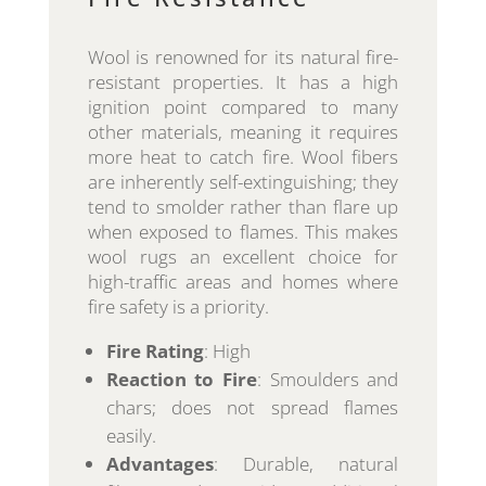
Wool is renowned for its natural fire-
resistant properties. It has a high
ignition point compared to many
other materials, meaning it requires
more heat to catch fire. Wool fibers
are inherently self-extinguishing; they
tend to smolder rather than flare up
when exposed to flames. This makes
wool rugs an excellent choice for
high-traffic areas and homes where
fire safety is a priority.
Fire Rating
: High
Reaction to Fire
: Smoulders and
chars; does not spread flames
easily.
Advantages
: Durable, natural