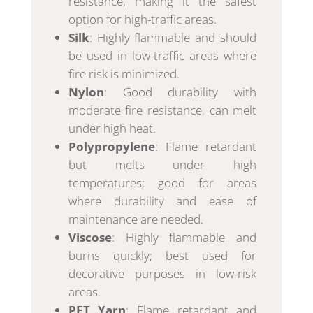
resistance, making it the safest
option for high-traffic areas.
Silk
: Highly flammable and should
be used in low-traffic areas where
fire risk is minimized.
Nylon
: Good durability with
moderate fire resistance, can melt
under high heat.
Polypropylene
: Flame retardant
but melts under high
temperatures; good for areas
where durability and ease of
maintenance are needed.
Viscose
: Highly flammable and
burns quickly; best used for
decorative purposes in low-risk
areas.
PET Yarn
: Flame retardant and