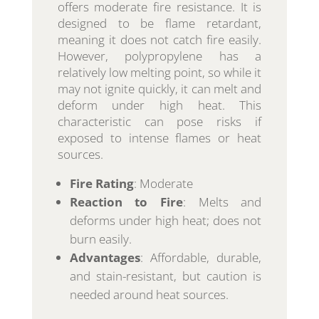
offers moderate fire resistance. It is
designed to be flame retardant,
meaning it does not catch fire easily.
However, polypropylene has a
relatively low melting point, so while it
may not ignite quickly, it can melt and
deform under high heat. This
characteristic can pose risks if
exposed to intense flames or heat
sources.
Fire Rating
: Moderate
Reaction to Fire
: Melts and
deforms under high heat; does not
burn easily.
Advantages
: Affordable, durable,
and stain-resistant, but caution is
needed around heat sources.