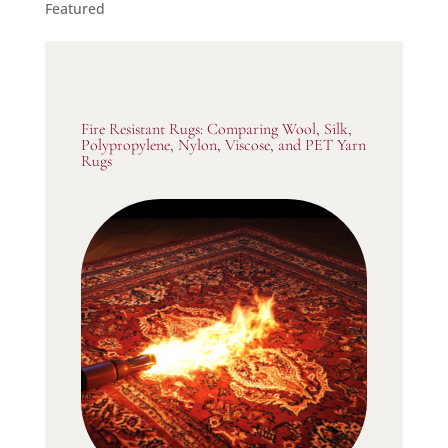
Featured
Fire Resistant Rugs: Comparing Wool, Silk,
Polypropylene, Nylon, Viscose, and PET Yarn
Rugs