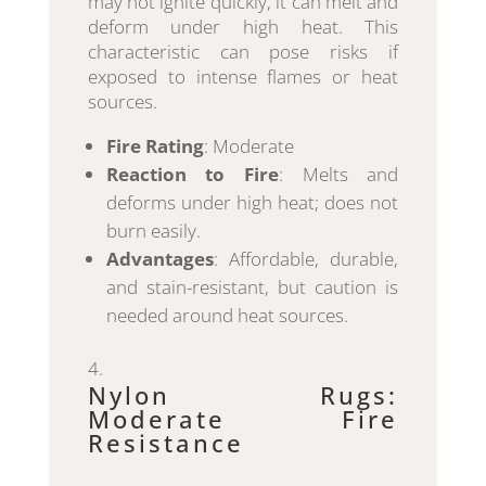
may not ignite quickly, it can melt and
deform under high heat. This
characteristic can pose risks if
exposed to intense flames or heat
sources.
Fire Rating
: Moderate
Reaction to Fire
: Melts and
deforms under high heat; does not
burn easily.
Advantages
: Affordable, durable,
and stain-resistant, but caution is
needed around heat sources.
Nylon Rugs:
Moderate Fire
Resistance