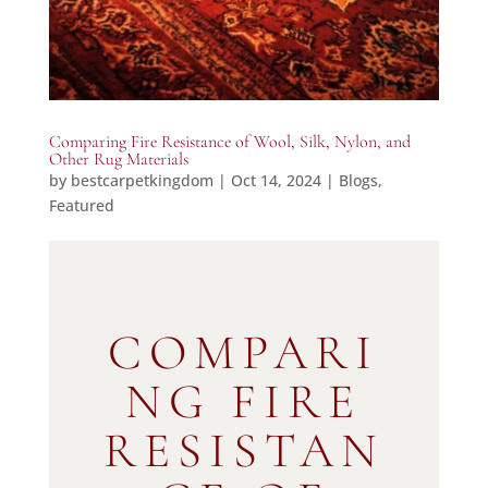
Comparing Fire Resistance of Wool, Silk, Nylon, and
Other Rug Materials
by
bestcarpetkingdom
|
Oct 14, 2024
|
Blogs
,
Featured
COMPARI
NG FIRE
RESISTAN