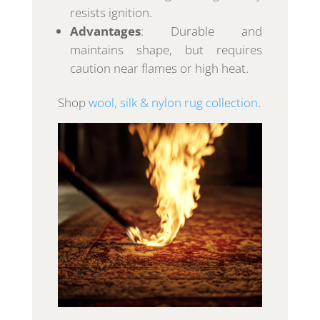
resists ignition.
Advantages
: Durable and
maintains shape, but requires
caution near flames or high heat.
Shop
wool, silk & nylon rug collection
.