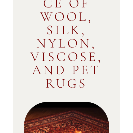
CE OF
WOOL,
SILK,
NYLON,
VISCOSE,
AND PET
RUGS