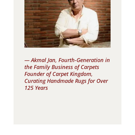
— Akmal Jan, Fourth-Generation in
the Family Business of Carpets
Founder of Carpet Kingdom,
Curating Handmade Rugs for Over
125 Years