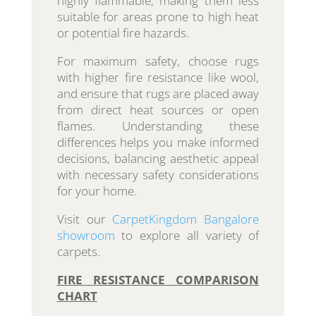
highly flammable, making them less
suitable for areas prone to high heat
or potential fire hazards.
For maximum safety, choose rugs
with higher fire resistance like wool,
and ensure that rugs are placed away
from direct heat sources or open
flames. Understanding these
differences helps you make informed
decisions, balancing aesthetic appeal
with necessary safety considerations
for your home.
Visit our
CarpetKingdom Bangalore
showroom
to explore all variety of
carpets.
FIRE RESISTANCE COMPARISON
CHART