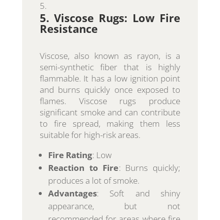
5. Viscose Rugs: Low Fire
Resistance
Viscose, also known as rayon, is a
semi-synthetic fiber that is highly
flammable. It has a low ignition point
and burns quickly once exposed to
flames. Viscose rugs produce
significant smoke and can contribute
to fire spread, making them less
suitable for high-risk areas.
Fire Rating
: Low
Reaction to Fire
: Burns quickly;
produces a lot of smoke.
Advantages
: Soft and shiny
appearance, but not
recommended for areas where fire