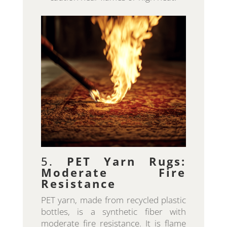
5.
PET Yarn Rugs:
Moderate Fire
Resistance
PET yarn, made from recycled plastic
bottles, is a synthetic fiber with
moderate fire resistance. It is flame