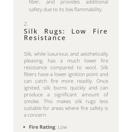
fiber, and provides additional
safety due to its low flammability.
Silk Rugs: Low Fire
Resistance
Silk, while luxurious and aesthetically
pleasing, has a much lower fire
resistance compared to wool. Silk
fibers have a lower ignition point and
can catch fire more readily. Once
ignited, silk burns quickly and can
produce a significant amount of
smoke. This makes silk rugs less
suitable for areas where fire safety is
a concern.
Fire Rating
: Low