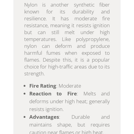
Nylon is another synthetic fiber
known for its durability and
resilience. It has moderate fire
resistance, meaning it resists ignition
but can still melt under high
temperatures. Like polypropylene,
nylon can deform and produce
harmful fumes when exposed to
flames. Despite this, it is a popular
choice for high-traffic areas due to its
strength.
Fire Rating
: Moderate
Reaction to Fire
: Melts and
deforms under high heat; generally
resists ignition.
Advantages
: Durable and
maintains shape, but requires
caution near flames or high heat.