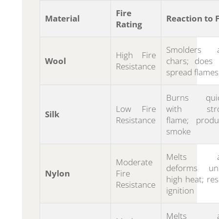
Fire
Material
Reaction to F
Rating
Smolders 
High Fire
Wool
chars; does 
Resistance
spread flames
Burns quic
Low Fire
with str
Silk
Resistance
flame; produ
smoke
Melts a
Moderate
deforms un
Nylon
Fire
high heat; res
Resistance
ignition
Melts a