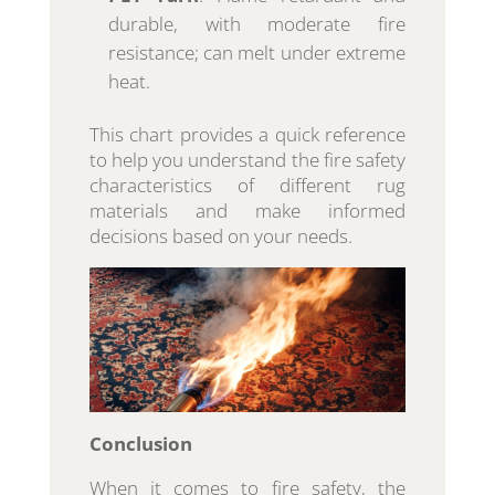
durable, with moderate fire
resistance; can melt under extreme
heat.
This chart provides a quick reference
to help you understand the fire safety
characteristics of different rug
materials and make informed
decisions based on your needs.
Conclusion
When it comes to fire safety, the