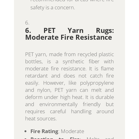
safety is a concern.
6. PET Yarn Rugs:
Moderate Fire Resistance
PET yarn, made from recycled plastic
bottles, is a synthetic fiber with
moderate fire resistance. It is flame
retardant and does not catch fire
easily. However, like polypropylene
and nylon, PET yarn can melt and
deform under high heat. It is durable
and environmentally friendly but
requires careful handling around
heat sources.
Fire Rating
: Moderate