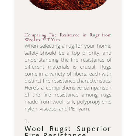
Comparing Fire Resistance in Rugs from
Wool to PET Yarn
When selecting a rug for your home,
safety should be a top priority, and
understanding the fire resistance of
different materials is crucial. Rugs
come in a variety of fibers, each with
distinct fire resistance characteristics.
Here’s a comprehensive comparison
of the fire resistance among rugs
made from wool, silk, polypropylene,
nylon, viscose, and PET yarn.
Wool Rugs: Superior
Fire Resistance