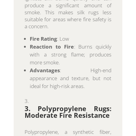
produce a significant amount of
smoke. This makes silk rugs less
suitable for areas where fire safety is
a concern.
Fire Rating
: Low
Reaction to Fire
: Burns quickly
with a strong flame; produces
more smoke.
Advantages
: High-end
appearance and texture, but not
ideal for high-risk areas.
3. Polypropylene Rugs:
Moderate Fire Resistance
Polypropylene, a synthetic fiber,