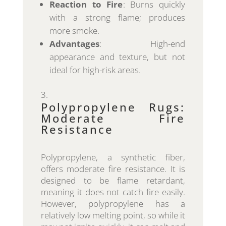
Reaction to Fire
: Burns quickly
with a strong flame; produces
more smoke.
Advantages
: High-end
appearance and texture, but not
ideal for high-risk areas.
Polypropylene Rugs:
Moderate Fire
Resistance
Polypropylene, a synthetic fiber,
offers moderate fire resistance. It is
designed to be flame retardant,
meaning it does not catch fire easily.
However, polypropylene has a
relatively low melting point, so while it