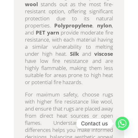
wool
stands out as the most fire-
resistant option, offering significant
protection due to its natural
properties.
Polypropylene
,
nylon
,
and
PET yarn
provide moderate fire
resistance, with each material having
a similar vulnerability to melting
under high heat.
Silk
and
viscose
have low fire resistance and are
highly flammable, making them less
suitable for areas prone to high heat
or potential fire hazards.
For maximum safety, choose rugs
with higher fire resistance like wool,
and ensure that rugs are placed away
from direct heat sources or open
flames. Understanding these
Contact us
differences helps you make informed
decisions, balancing aesthetic appeal