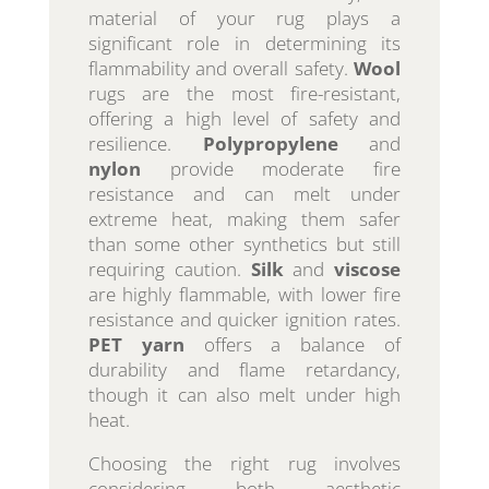
material of your rug plays a
significant role in determining its
flammability and overall safety.
Wool
rugs are the most fire-resistant,
offering a high level of safety and
resilience.
Polypropylene
and
nylon
provide moderate fire
resistance and can melt under
extreme heat, making them safer
than some other synthetics but still
requiring caution.
Silk
and
viscose
are highly flammable, with lower fire
resistance and quicker ignition rates.
PET yarn
offers a balance of
durability and flame retardancy,
though it can also melt under high
heat.
Choosing the right rug involves
considering both aesthetic