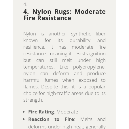
4. Nylon Rugs: Moderate
Fire Resistance
Nylon is another synthetic fiber
known for its durability and
resilience. It has moderate fire
resistance, meaning it resists ignition
but can still melt under high
temperatures. Like polypropylene,
nylon can deform and produce
harmful fumes when exposed to
flames. Despite this, it is a popular
choice for high-traffic areas due to its
strength.
Fire Rating
: Moderate
Reaction to Fire
: Melts and
deforms under high heat; generally