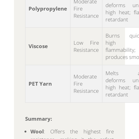
Moderate
deforms un
Polypropylene
Fire
high heat; fl
Resistance
retardant
Burns quick
Low Fire
high
Viscose
Resistance
flammability;
produces smo
Melts a
Moderate
deforms un
PET Yarn
Fire
high heat; fl
Resistance
retardant
Summary:
Wool
: Offers the highest fire