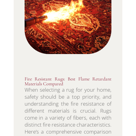
Fire Resistant Rugs: Best Flame Retardant
Materials Compared
When selecting a rug for your home,
safety should be a top priority, and
understanding the fire resistance of
different materials is crucial. Rugs
come in a variety of fibers, each with
distinct fire resistance characteristics.
Here’s a comprehensive comparison