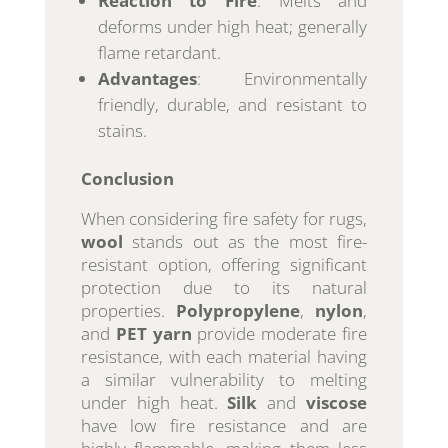
Reaction to Fire
: Melts and
deforms under high heat; generally
flame retardant.
Advantages
: Environmentally
friendly, durable, and resistant to
stains.
Conclusion
When considering fire safety for rugs,
wool
stands out as the most fire-
resistant option, offering significant
protection due to its natural
properties.
Polypropylene
,
nylon
,
and
PET yarn
provide moderate fire
resistance, with each material having
a similar vulnerability to melting
under high heat.
Silk
and
viscose
have low fire resistance and are