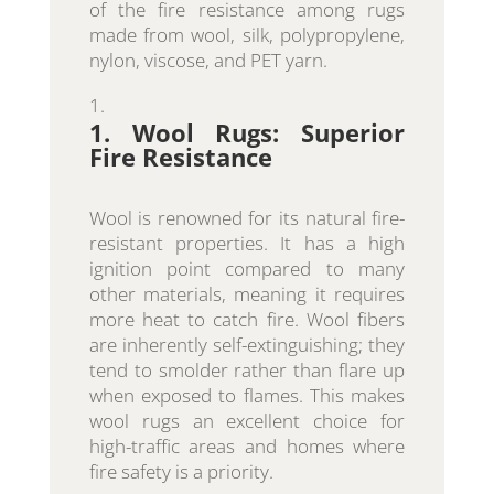
of the fire resistance among rugs
made from wool, silk, polypropylene,
nylon, viscose, and PET yarn.
1. Wool Rugs: Superior
Fire Resistance
Wool is renowned for its natural fire-
resistant properties. It has a high
ignition point compared to many
other materials, meaning it requires
more heat to catch fire. Wool fibers
are inherently self-extinguishing; they
tend to smolder rather than flare up
when exposed to flames. This makes
wool rugs an excellent choice for
high-traffic areas and homes where
fire safety is a priority.