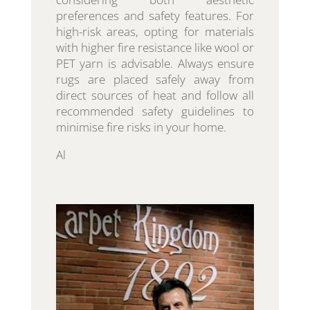
preferences and safety features. For
high-risk areas, opting for materials
with higher fire resistance like wool or
PET yarn is advisable. Always ensure
rugs are placed safely away from
direct sources of heat and follow all
recommended safety guidelines to
minimise fire risks in your home.
Al