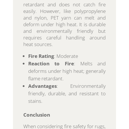
retardant and does not catch fire
easily. However, like polypropylene
and nylon, PET yarn can melt and
deform under high heat. It is durable
and environmentally friendly but
requires careful handling around
heat sources.
Fire Rating
: Moderate
Reaction to Fire
: Melts and
deforms under high heat; generally
flame retardant.
Advantages
: Environmentally
friendly, durable, and resistant to
stains.
Conclusion
When considering fire safety for rugs,