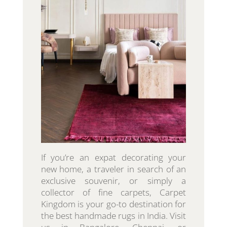
If you’re an expat decorating your
new home, a traveler in search of an
exclusive souvenir, or simply a
collector of fine carpets, Carpet
Kingdom is your go-to destination for
the best handmade rugs in India. Visit