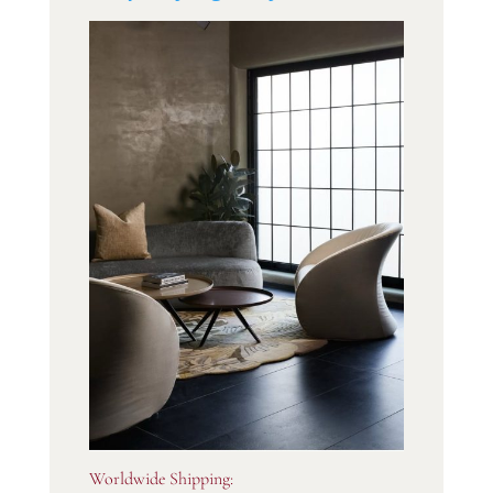
Worldwide Shipping: