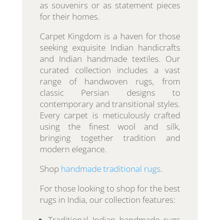
as souvenirs or as statement pieces
for their homes.
Carpet Kingdom is a haven for those
seeking exquisite Indian handicrafts
and Indian handmade textiles. Our
curated collection includes a vast
range of handwoven rugs, from
classic Persian designs to
contemporary and transitional styles.
Every carpet is meticulously crafted
using the finest wool and silk,
bringing together tradition and
modern elegance.
Shop
handmade traditional rugs
.
For those looking to shop for the best
rugs in India, our collection features:
Traditional Indian handmade rugs