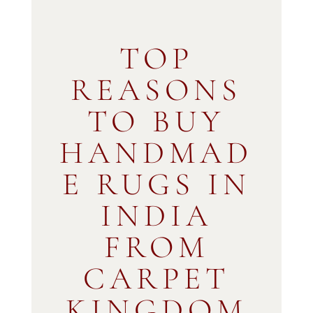
TOP
REASONS
TO BUY
HANDMAD
E RUGS IN
INDIA
FROM
CARPET
KINGDOM