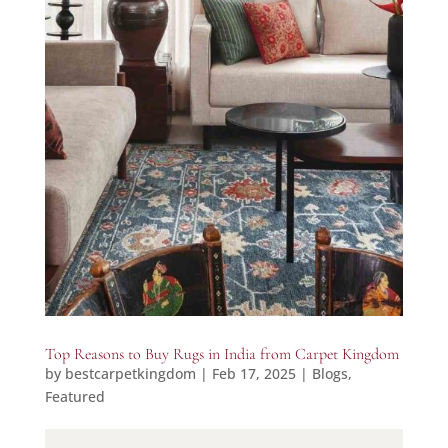
Top Reasons to Buy Rugs in India from Carpet Kingdom
by
bestcarpetkingdom
|
Feb 17, 2025
|
Blogs
,
Featured