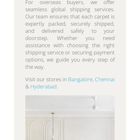
For overseas buyers, we offer
seamless global shipping services.
Our team ensures that each carpet is
expertly packed, securely shipped,
and delivered safely to your
doorstep. Whether you need
assistance with choosing the right
shipping service or securing payment
options, we guide you every step of
the way.
Visit our stores in
Bangalore
,
Chennai
&
Hyderabad
.