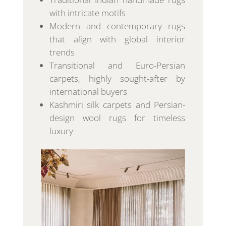
with intricate motifs
Modern and contemporary rugs
that align with global interior
trends
Transitional and Euro-Persian
carpets, highly sought-after by
international buyers
Kashmiri silk carpets and Persian-
design wool rugs for timeless
luxury