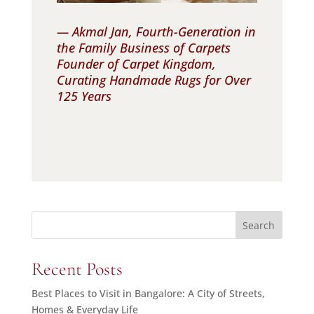
— Akmal Jan, Fourth-Generation in
the Family Business of Carpets
Founder of Carpet Kingdom,
Curating Handmade Rugs for Over
125 Years
Search
Recent Posts
Best Places to Visit in Bangalore: A City of Streets,
Homes & Everyday Life