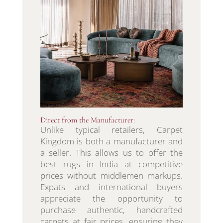
Direct from the Manufacturer:
Unlike typical retailers, Carpet
Kingdom is both a manufacturer and
a seller. This allows us to offer the
best rugs in India at competitive
prices without middlemen markups.
Expats and international buyers
appreciate the opportunity to
purchase authentic, handcrafted
carpets at fair prices, ensuring they