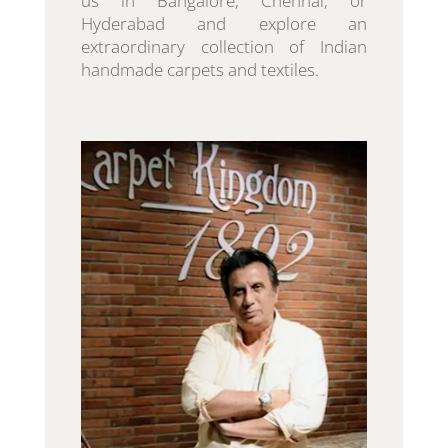
us in Bangalore, Chennai, or
Hyderabad and explore an
extraordinary collection of Indian
handmade carpets and textiles.