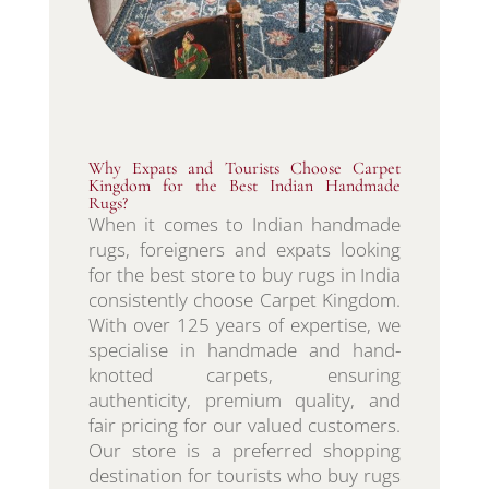
Why Expats and Tourists Choose Carpet
Kingdom for the Best Indian Handmade
Rugs?
When it comes to Indian handmade
rugs, foreigners and expats looking
for the best store to buy rugs in India
consistently choose Carpet Kingdom.
With over 125 years of expertise, we
specialise in handmade and hand-
knotted carpets, ensuring
authenticity, premium quality, and
fair pricing for our valued customers.
Our store is a preferred shopping
destination for tourists who buy rugs