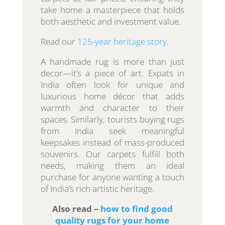
take home a masterpiece that holds
both aesthetic and investment value.
Read our
125-year heritage story
.
A handmade rug is more than just
decor—it’s a piece of art. Expats in
India often look for unique and
luxurious home décor that adds
warmth and character to their
spaces. Similarly, tourists buying rugs
from India seek meaningful
keepsakes instead of mass-produced
souvenirs. Our carpets fulfill both
needs, making them an ideal
purchase for anyone wanting a touch
of India’s rich artistic heritage.
Also read –
how to find good
quality rugs for your home