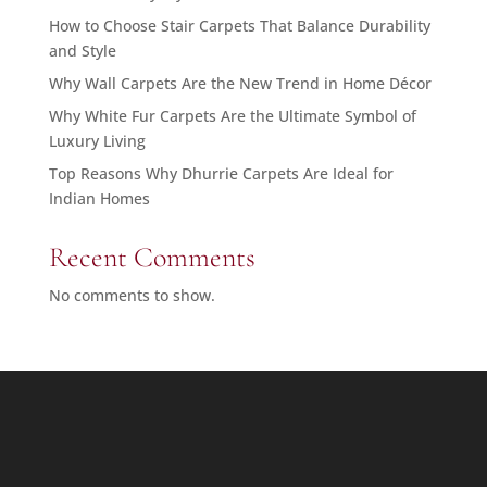
How to Choose Stair Carpets That Balance Durability
and Style
Why Wall Carpets Are the New Trend in Home Décor
Why White Fur Carpets Are the Ultimate Symbol of
Luxury Living
Top Reasons Why Dhurrie Carpets Are Ideal for
Indian Homes
Recent Comments
No comments to show.