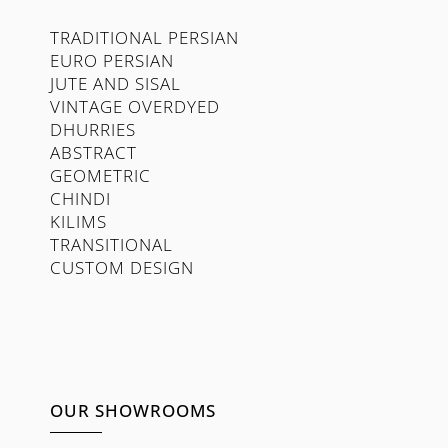
TRADITIONAL PERSIAN
EURO PERSIAN
JUTE AND SISAL
VINTAGE OVERDYED
DHURRIES
ABSTRACT
GEOMETRIC
CHINDI
KILIMS
TRANSITIONAL
CUSTOM DESIGN
OUR SHOWROOMS