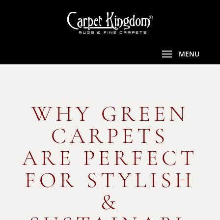
WHY GREEN
CARPETS
ARE PERFECT
FOR STYLISH
&