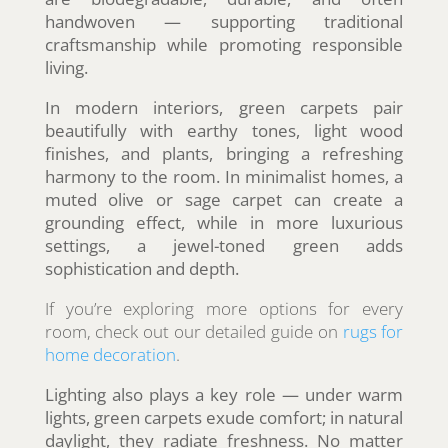
handwoven — supporting traditional
craftsmanship while promoting responsible
living.
In modern interiors, green carpets pair
beautifully with earthy tones, light wood
finishes, and plants, bringing a refreshing
harmony to the room. In minimalist homes, a
muted olive or sage carpet can create a
grounding effect, while in more luxurious
settings, a jewel-toned green adds
sophistication and depth.
If you’re exploring more options for every
room, check out our detailed guide on
rugs for
home decoration
.
Lighting also plays a key role — under warm
lights, green carpets exude comfort; in natural
daylight, they radiate freshness. No matter