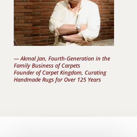
— Akmal Jan, Fourth-Generation in the
Family Business of Carpets
Founder of Carpet Kingdom, Curating
Handmade Rugs for Over 125 Years