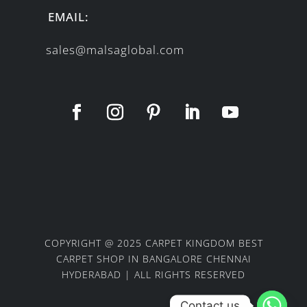
EMAIL:
sales@malsaglobal.com
COPYRIGHT @ 2025 CARPET KINGDOM BEST
CARPET SHOP IN BANGALORE CHENNAI
HYDERABAD | ALL RIGHTS RESERVED
Contact us