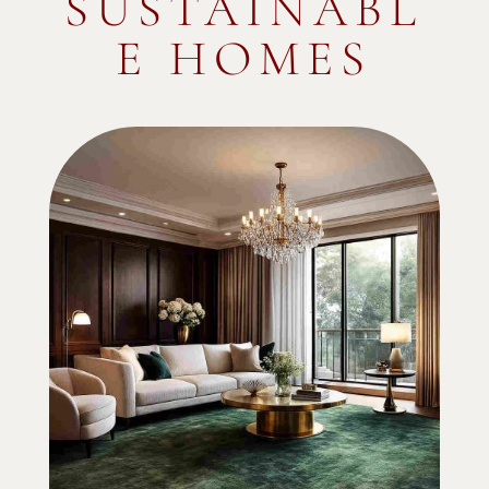
SUSTAINABL
E HOMES