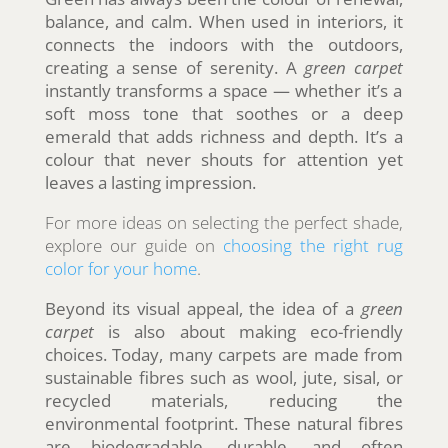
balance, and calm. When used in interiors, it
connects the indoors with the outdoors,
creating a sense of serenity. A
green carpet
instantly transforms a space — whether it’s a
soft moss tone that soothes or a deep
emerald that adds richness and depth. It’s a
colour that never shouts for attention yet
leaves a lasting impression.
For more ideas on selecting the perfect shade,
explore our guide on
choosing the right rug
color for your home
.
Beyond its visual appeal, the idea of a
green
carpet
is also about making eco-friendly
choices. Today, many carpets are made from
sustainable fibres such as wool, jute, sisal, or
recycled materials, reducing the
environmental footprint. These natural fibres
are biodegradable, durable, and often