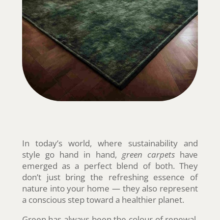
In today’s world, where sustainability and
style go hand in hand,
green carpets
have
emerged as a perfect blend of both. They
don’t just bring the refreshing essence of
nature into your home — they also represent
a conscious step toward a healthier planet.
Green has always been the colour of renewal,