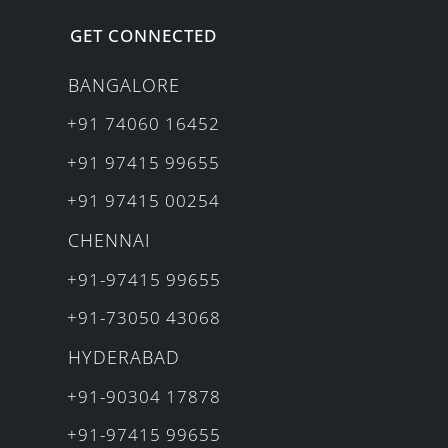
GET CONNECTED
BANGALORE
+91 74060 16452
+91 97415 99655
+91 97415 00254
CHENNAI
+91-97415 99655
+91-73050 43068
HYDERABAD
+91-90304 17878
+91-97415 99655