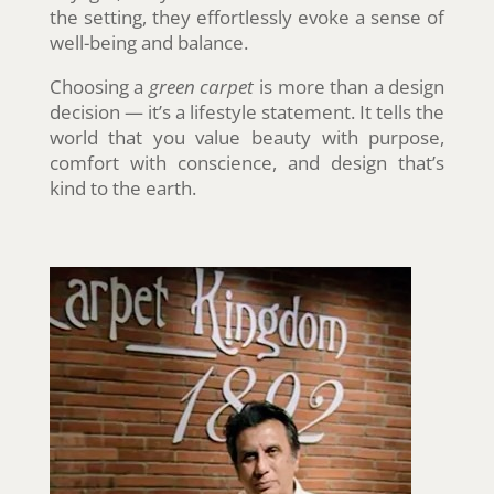
the setting, they effortlessly evoke a sense of
well-being and balance.
Choosing a
green carpet
is more than a design
decision — it’s a lifestyle statement. It tells the
world that you value beauty with purpose,
comfort with conscience, and design that’s
kind to the earth.