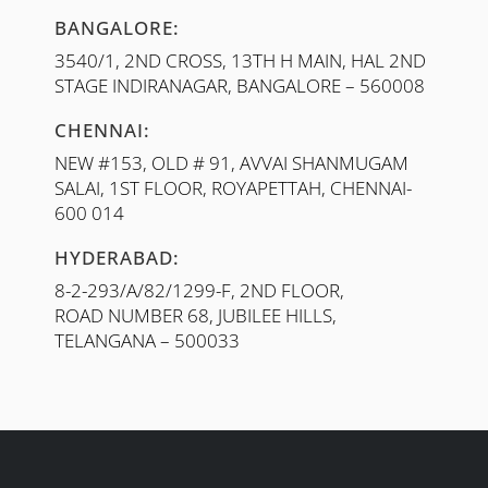
BANGALORE:
3540/1, 2ND CROSS, 13TH H MAIN, HAL 2ND
STAGE INDIRANAGAR, BANGALORE – 560008
CHENNAI:
NEW #153, OLD # 91, AVVAI SHANMUGAM
SALAI, 1ST FLOOR, ROYAPETTAH, CHENNAI-
600 014
HYDERABAD:
8-2-293/A/82/1299-F, 2ND FLOOR,
ROAD NUMBER 68, JUBILEE HILLS,
TELANGANA – 500033