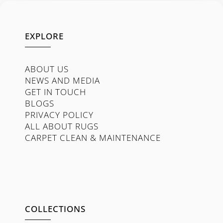
EXPLORE
ABOUT US
NEWS AND MEDIA
GET IN TOUCH
BLOGS
PRIVACY POLICY
ALL ABOUT RUGS
CARPET CLEAN & MAINTENANCE
COLLECTIONS