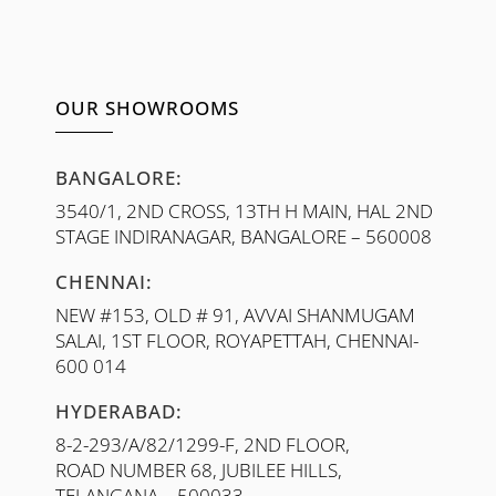
OUR SHOWROOMS
BANGALORE:
3540/1, 2ND CROSS, 13TH H MAIN, HAL 2ND
STAGE INDIRANAGAR, BANGALORE – 560008
CHENNAI:
NEW #153, OLD # 91, AVVAI SHANMUGAM
SALAI, 1ST FLOOR, ROYAPETTAH, CHENNAI-
600 014
HYDERABAD:
8-2-293/A/82/1299-F, 2ND FLOOR,
ROAD NUMBER 68, JUBILEE HILLS,
TELANGANA – 500033