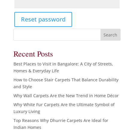
Reset password
Search
Recent Posts
Best Places to Visit in Bangalore: A City of Streets,
Homes & Everyday Life
How to Choose Stair Carpets That Balance Durability
and Style
Why Wall Carpets Are the New Trend in Home Décor
Why White Fur Carpets Are the Ultimate Symbol of
Luxury Living
Top Reasons Why Dhurrie Carpets Are Ideal for
Indian Homes