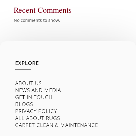
Recent Comments
No comments to show.
EXPLORE
ABOUT US
NEWS AND MEDIA
GET IN TOUCH
BLOGS
PRIVACY POLICY
ALL ABOUT RUGS
CARPET CLEAN & MAINTENANCE