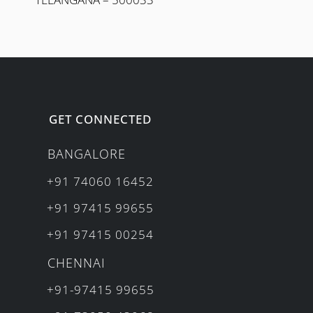
GET CONNECTED
BANGALORE
+91 74060 16452
+91 97415 99655
+91 97415 00254
CHENNAI
+91-97415 99655