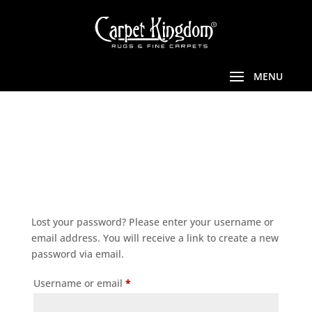
LOST
PASSWORD
Lost your password? Please enter your username or
email address. You will receive a link to create a new
password via email.
Required
Username or email
*