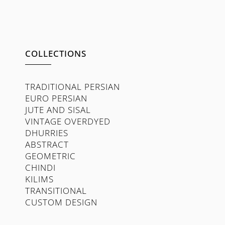
COLLECTIONS
TRADITIONAL PERSIAN
EURO PERSIAN
JUTE AND SISAL
VINTAGE OVERDYED
DHURRIES
ABSTRACT
GEOMETRIC
CHINDI
KILIMS
TRANSITIONAL
CUSTOM DESIGN