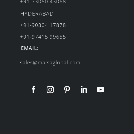
+91-73050 43068
HYDERABAD
+91-90304 17878
+91-97415 99655
EMAIL:
sales@malsaglobal.com