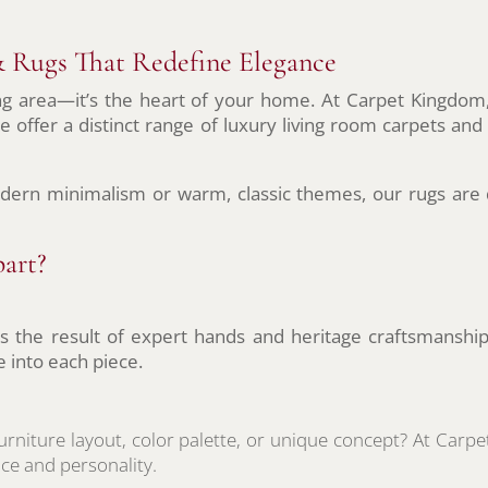
 Rugs That Redefine Elegance
ng area—it’s the heart of your home. At Carpet Kingdom,
e offer a distinct range of luxury living room carpets and
dern minimalism or warm, classic themes, our rugs are 
art?
 is the result of expert hands and heritage craftsmanship
e into each piece.
urniture layout, color palette, or unique concept? At Car
ce and personality.