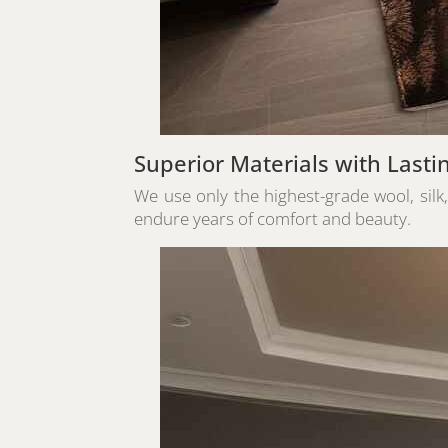
Superior Materials with Lasti
We use only the highest-grade wool, silk
endure years of comfort and beauty.