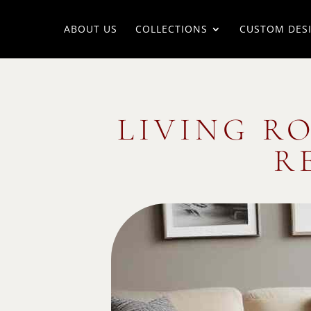
ABOUT US
COLLECTIONS
CUSTOM DES
LIVING R
R