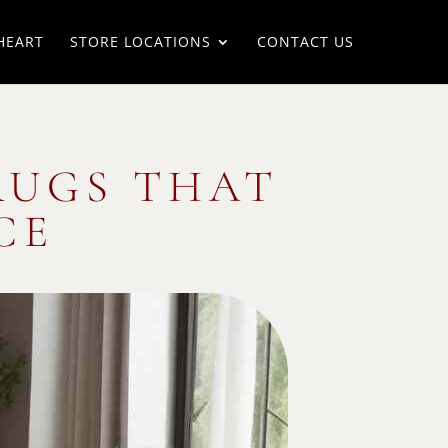
HEART
STORE LOCATIONS
CONTACT US
RUGS THAT
CE