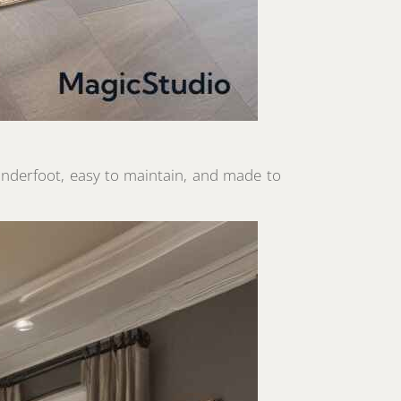
 underfoot, easy to maintain, and made to