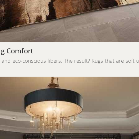
ng Comfort
, and eco-conscious fibers. The result? Rugs that are soft