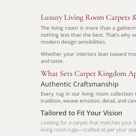
Luxury Living Room Carpets &
The living room is more than a gatheri
nothing less than the best. That’s why w
modern design sensibilities.
Whether your interiors lean toward mo
and taste.
What Sets Carpet Kingdom Ap
Authentic Craftsmanship
Every rug in our living room collection
tradition, weave emotion, detail, and car
Tailored to Fit Your Vision
Looking for a carpet that matches your f
living room rugs—crafted as per your spa