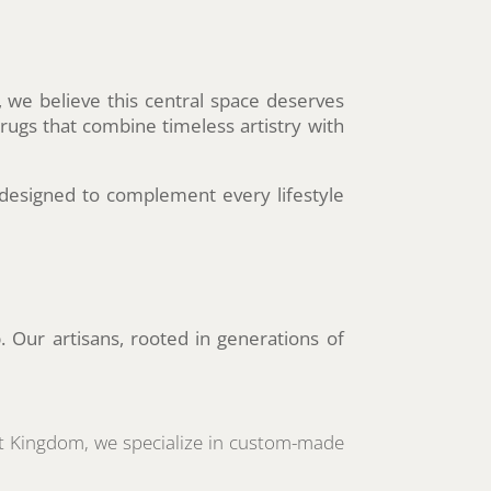
 we believe this central space deserves
 rugs that combine timeless artistry with
designed to complement every lifestyle
. Our artisans, rooted in generations of
pet Kingdom, we specialize in custom-made