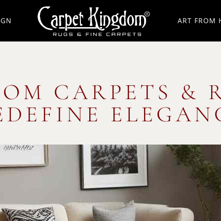
IGN
ART FROM 
OOM CARPETS & 
EDEFINE ELEGAN