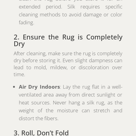
extended period. Silk requires specific
cleaning methods to avoid damage or color
fading.
2. Ensure the Rug is Completely
Dry
After cleaning, make sure the rug is completely
dry before storing it. Even slight dampness can
lead to mold, mildew, or discoloration over
time.
Air Dry Indoors
: Lay the rug flat in a well-
ventilated area away from direct sunlight or
heat sources. Never hang a silk rug, as the
weight of the moisture can stretch and
distort the fibers.
3. Roll, Don’t Fold