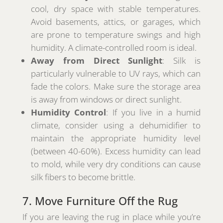
cool, dry space with stable temperatures.
Avoid basements, attics, or garages, which
are prone to temperature swings and high
humidity. A climate-controlled room is ideal.
Away from Direct Sunlight
: Silk is
particularly vulnerable to UV rays, which can
fade the colors. Make sure the storage area
is away from windows or direct sunlight.
Humidity Control
: If you live in a humid
climate, consider using a dehumidifier to
maintain the appropriate humidity level
(between 40-60%). Excess humidity can lead
to mold, while very dry conditions can cause
silk fibers to become brittle.
7. Move Furniture Off the Rug
If you are leaving the rug in place while you’re