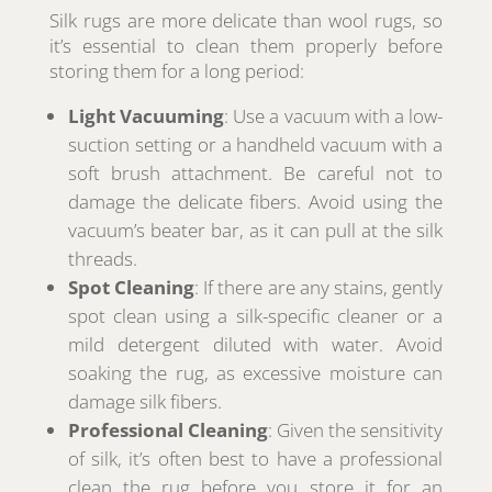
Silk rugs are more delicate than wool rugs, so
it’s essential to clean them properly before
storing them for a long period:
Light Vacuuming
: Use a vacuum with a low-
suction setting or a handheld vacuum with a
soft brush attachment. Be careful not to
damage the delicate fibers. Avoid using the
vacuum’s beater bar, as it can pull at the silk
threads.
Spot Cleaning
: If there are any stains, gently
spot clean using a silk-specific cleaner or a
mild detergent diluted with water. Avoid
soaking the rug, as excessive moisture can
damage silk fibers.
Professional Cleaning
: Given the sensitivity
of silk, it’s often best to have a professional
clean the rug before you store it for an