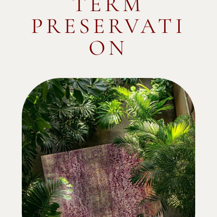
TERM
PRESERVATI
ON