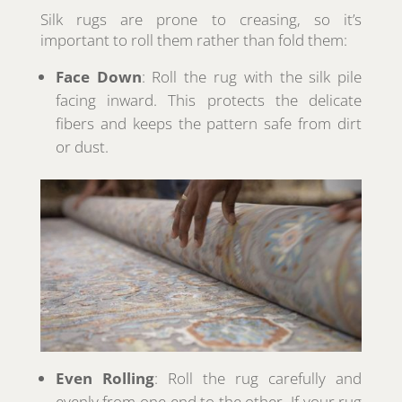
Silk rugs are prone to creasing, so it’s
important to roll them rather than fold them:
Face Down
: Roll the rug with the silk pile
facing inward. This protects the delicate
fibers and keeps the pattern safe from dirt
or dust.
Even Rolling
: Roll the rug carefully and
evenly from one end to the other. If your rug