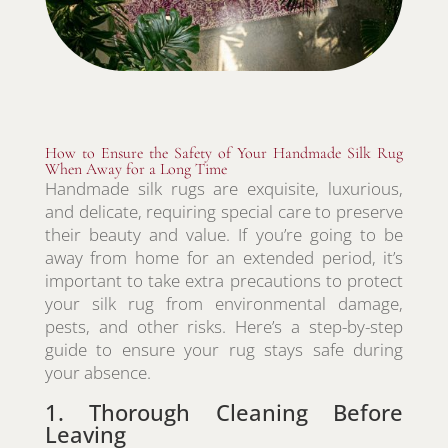
How to Ensure the Safety of Your Handmade Silk Rug
When Away for a Long Time
Handmade silk rugs are exquisite, luxurious,
and delicate, requiring special care to preserve
their beauty and value. If you’re going to be
away from home for an extended period, it’s
important to take extra precautions to protect
your silk rug from environmental damage,
pests, and other risks. Here’s a step-by-step
guide to ensure your rug stays safe during
your absence.
1. Thorough Cleaning Before
Leaving