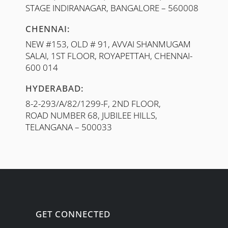
STAGE INDIRANAGAR, BANGALORE – 560008
CHENNAI:
NEW #153, OLD # 91, AVVAI SHANMUGAM
SALAI, 1ST FLOOR, ROYAPETTAH, CHENNAI-
600 014
HYDERABAD:
8-2-293/A/82/1299-F, 2ND FLOOR,
ROAD NUMBER 68, JUBILEE HILLS,
TELANGANA – 500033
GET CONNECTED