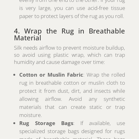
is very large, you can use acid-free tissue
paper to protect layers of the rug as you roll.
4. Wrap the Rug in Breathable
Material
Silk needs airflow to prevent moisture buildup,
so avoid using plastic wrap, which can trap
humidity and cause damage over time:
Cotton or Muslin Fabric
: Wrap the rolled
rug in breathable cotton or muslin cloth to
protect it from dust, dirt, and insects while
allowing airflow. Avoid any synthetic
materials that can create static or trap
moisture.
Rug Storage Bags
: If available, use
specialized storage bags designed for rugs