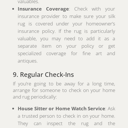
valuables.
Insurance Coverage
: Check with your
insurance provider to make sure your silk
rug is covered under your homeowner’s
insurance policy. If the rug is particularly
valuable, you may need to add it as a
separate item on your policy or get
specialized coverage for fine art and
antiques.
9. Regular Check-Ins
If you’re going to be away for a long time,
arrange for someone to check on your home
and rug periodically:
House Sitter or Home Watch Service
: Ask
a trusted person to check in on your home.
They can inspect the rug and the