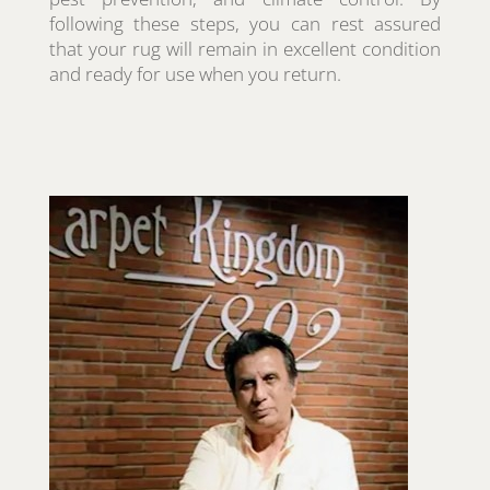
following these steps, you can rest assured
that your rug will remain in excellent condition
and ready for use when you return.