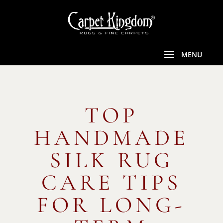
TOP
HANDMADE
SILK RUG
CARE TIPS
FOR LONG-