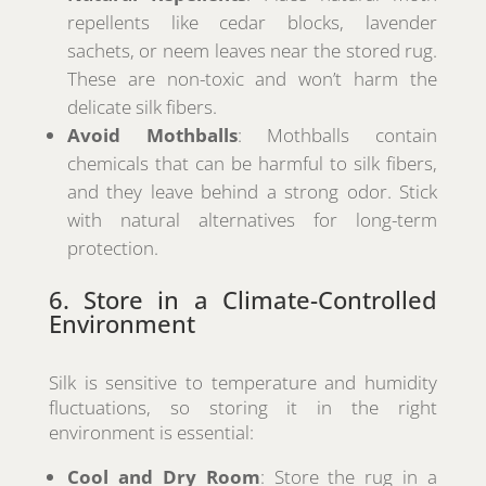
repellents like cedar blocks, lavender
sachets, or neem leaves near the stored rug.
These are non-toxic and won’t harm the
delicate silk fibers.
Avoid Mothballs
: Mothballs contain
chemicals that can be harmful to silk fibers,
and they leave behind a strong odor. Stick
with natural alternatives for long-term
protection.
6. Store in a Climate-Controlled
Environment
Silk is sensitive to temperature and humidity
fluctuations, so storing it in the right
environment is essential:
Cool and Dry Room
: Store the rug in a