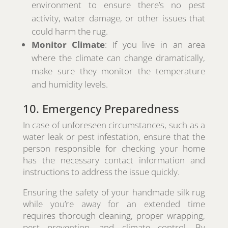
environment to ensure there’s no pest
activity, water damage, or other issues that
could harm the rug.
Monitor Climate
: If you live in an area
where the climate can change dramatically,
make sure they monitor the temperature
and humidity levels.
10. Emergency Preparedness
In case of unforeseen circumstances, such as a
water leak or pest infestation, ensure that the
person responsible for checking your home
has the necessary contact information and
instructions to address the issue quickly.
Ensuring the safety of your handmade silk rug
while you’re away for an extended time
requires thorough cleaning, proper wrapping,
pest prevention, and climate control. By