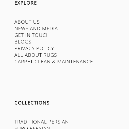
EXPLORE
ABOUT US
NEWS AND MEDIA
GET IN TOUCH
BLOGS
PRIVACY POLICY
ALL ABOUT RUGS
CARPET CLEAN & MAINTENANCE
COLLECTIONS
TRADITIONAL PERSIAN
EURO PERSIAN