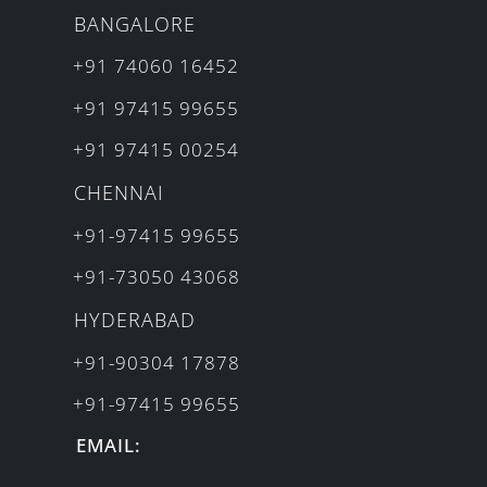
BANGALORE
+91 74060 16452
+91 97415 99655
+91 97415 00254
CHENNAI
+91-97415 99655
+91-73050 43068
HYDERABAD
+91-90304 17878
+91-97415 99655
EMAIL: