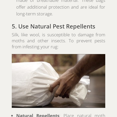
made of breathable material. These bags
offer additional protection and are ideal for
long-term storage.
5. Use Natural Pest Repellents
Silk, like wool, is susceptible to damage from
moths and other insects. To prevent pests
from infesting your rug:
Natural Repellents
: Place natural moth