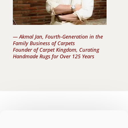
— Akmal Jan, Fourth-Generation in the
Family Business of Carpets
Founder of Carpet Kingdom, Curating
Handmade Rugs for Over 125 Years