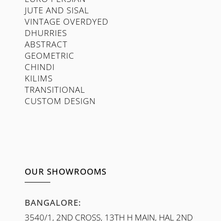
JUTE AND SISAL
VINTAGE OVERDYED
DHURRIES
ABSTRACT
GEOMETRIC
CHINDI
KILIMS
TRANSITIONAL
CUSTOM DESIGN
OUR SHOWROOMS
BANGALORE:
3540/1, 2ND CROSS, 13TH H MAIN, HAL 2ND