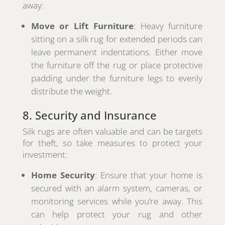
away:
Move or Lift Furniture
: Heavy furniture
sitting on a silk rug for extended periods can
leave permanent indentations. Either move
the furniture off the rug or place protective
padding under the furniture legs to evenly
distribute the weight.
8. Security and Insurance
Silk rugs are often valuable and can be targets
for theft, so take measures to protect your
investment:
Home Security
: Ensure that your home is
secured with an alarm system, cameras, or
monitoring services while you’re away. This
can help protect your rug and other