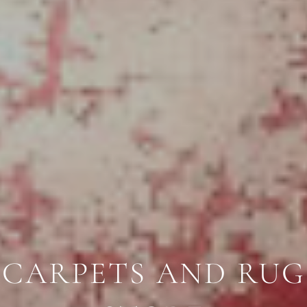
CARPETS AND RUG