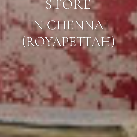
STORE
IN CHENNAI
(
ROYAPETTAH
)