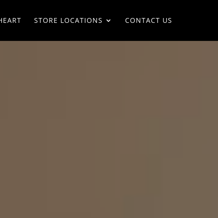
HEART
STORE LOCATIONS
CONTACT US