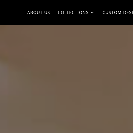
ABOUT US
COLLECTIONS
CUSTOM DES