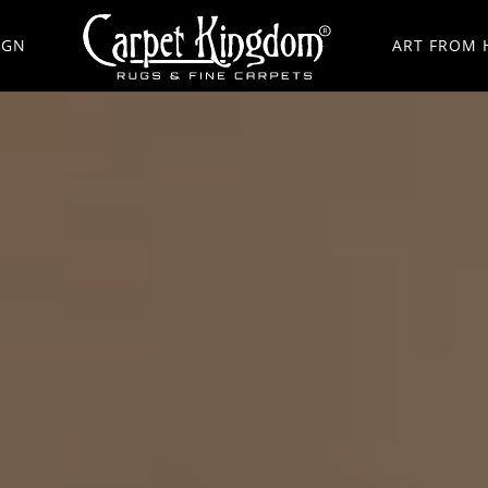
IGN
ART FROM 